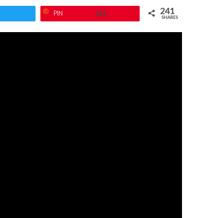
241
PIN
142
SHARES