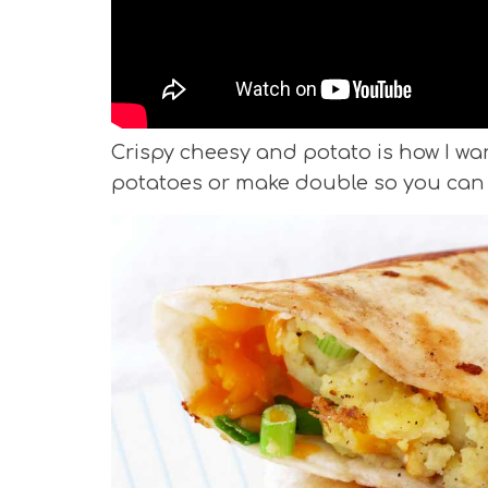
Crispy cheesy and potato is how I wan
potatoes or make double so you can 