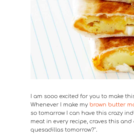
I am sooo excited for you to make thi
Whenever I make my
brown butter m
so tomarrow I can have this crazy in
meat in every recipe, craves this an
quesadillas tomorrow?”.