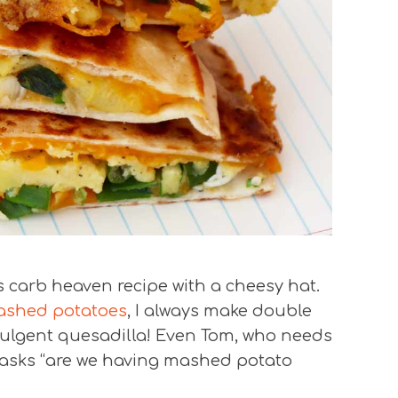
s carb heaven recipe with a cheesy hat.
ashed potatoes
, I always make double
dulgent quesadilla! Even Tom, who needs
d asks “are we having mashed potato