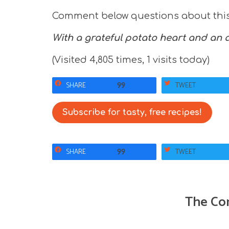
Comment below questions about this 
With a grateful potato heart and an
(Visited 4,805 times, 1 visits today)
SHARE
TWEET
99
Subscribe for tasty, free recipes!
SHARE
TWEET
99
The Co
R