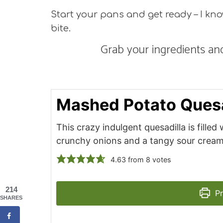
Start your pans and get ready – I know 
bite.
Grab your ingredients and
Mashed Potato Quesa
This crazy indulgent quesadilla is fille
crunchy onions and a tangy sour cream 
4.63
from
8
votes
214
Pr
SHARES