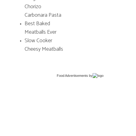
Chorizo
Carbonara Pasta
Best Baked
Meatballs Ever
Slow Cooker
Cheesy Meatballs
Food Advertisements
by