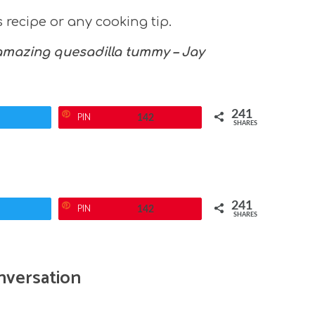
recipe or any cooking tip.
 amazing quesadilla tummy – Jay
241
PIN
142
SHARES
241
PIN
142
SHARES
nversation