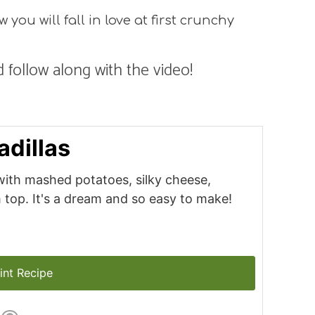
you will fall in love at first crunchy
 follow along with the video!
dillas
d with mashed potatoes, silky cheese,
top. It's a dream and so easy to make!
int Recipe