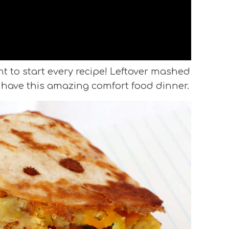
t to start every recipe! Leftover mashed
have this amazing comfort food dinner.