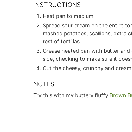
INSTRUCTIONS
Heat pan to medium
Spread sour cream on the entire torti
mashed potatoes, scallions, extra c
rest of tortillas.
Grease heated pan with butter and 
side, checking to make sure it does
Cut the cheesy, crunchy and creamy 
NOTES
Try this with my buttery fluffy
Brown B