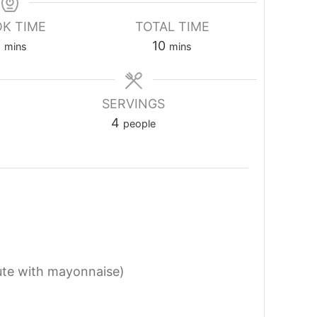
K TIME
TOTAL TIME
2
10
mins
mins
SERVINGS
4
people
ute with mayonnaise)