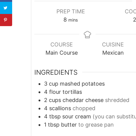
PREP TIME
COO
8
mins
COURSE
CUISINE
Main Course
Mexican
INGREDIENTS
3
cup
mashed potatoes
4
flour tortillas
2
cups
cheddar cheese
shredded
4
scallions
chopped
4
tbsp
sour cream
(you can substit
1
tbsp
butter
to grease pan