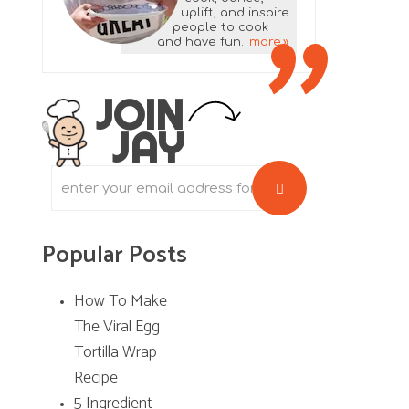
uplift, and inspire
a
people to cook
and have fun.
more
r
y
JOIN
JAY
S
i
d
Popular Posts
e
b
How To Make
The Viral Egg
a
Tortilla Wrap
r
Recipe
5 Ingredient