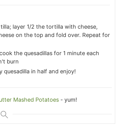
lla; layer 1/2 the tortilla with cheese,
heese on the top and fold over. Repeat for
cook the quesadillas for 1 minute each
n't burn
quesadilla in half and enjoy!
utter Mashed Potatoes
- yum!