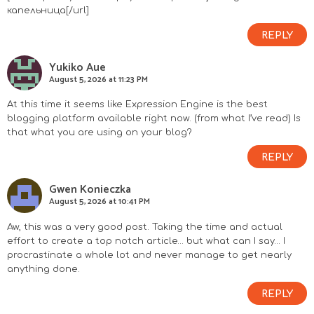
капельница[/url]
REPLY
Yukiko Aue
August 5, 2026 at 11:23 PM
At this time it seems like Expression Engine is the best
blogging platform available right now. (from what I’ve read) Is
that what you are using on your blog?
REPLY
Gwen Konieczka
August 5, 2026 at 10:41 PM
Aw, this was a very good post. Taking the time and actual
effort to create a top notch article… but what can I say… I
procrastinate a whole lot and never manage to get nearly
anything done.
REPLY