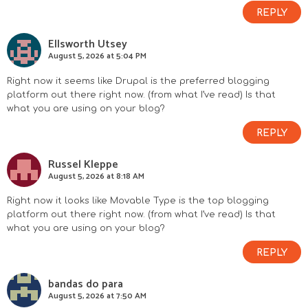
REPLY
Ellsworth Utsey
August 5, 2026 at 5:04 PM
Right now it seems like Drupal is the preferred blogging
platform out there right now. (from what I’ve read) Is that
what you are using on your blog?
REPLY
Russel Kleppe
August 5, 2026 at 8:18 AM
Right now it looks like Movable Type is the top blogging
platform out there right now. (from what I’ve read) Is that
what you are using on your blog?
REPLY
bandas do para
August 5, 2026 at 7:50 AM