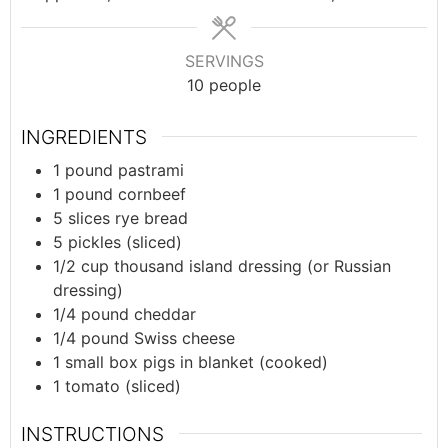
SERVINGS
10
people
INGREDIENTS
1
pound
pastrami
1
pound
cornbeef
5
slices
rye bread
5
pickles (sliced)
1/2
cup
thousand island dressing (or Russian
dressing)
1/4
pound
cheddar
1/4
pound
Swiss cheese
1
small box
pigs in blanket (cooked)
1
tomato (sliced)
INSTRUCTIONS