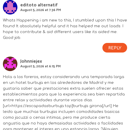
editoto alternatif
August 5, 2026 at 7:36 PM
Whats Happening i am new to this, I stumbled upon this I have
found It absolutely helpful and it has helped me out loads. I
hope to contribute & aid different users like its aided me.
Good job.
REPLY
Johnniejex
August 5, 2026 at 6:15 PM
Hola a los foreros, estoy considerando una temporada larga
en un hotel burbuja en los alrededores de Madrid y me
gustaria saber que prestaciones extra suelen ofrecer estos
establecimientos para que la experiencia sea bien repartida
entre relax y actividades durante varios dias.
[url=https://escapadasburbuja.top]burbuja girona[/url] He
leido que muchas burbujas incluyen comodidades basicas
como jacuzzi o cenas intimas, pero me produce cierta
angustia que no haya demasiadas actividades o facilidades
para mantener el interes en una estancia larga. ?Alguien