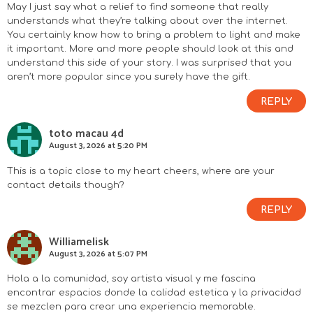
May I just say what a relief to find someone that really
understands what they’re talking about over the internet.
You certainly know how to bring a problem to light and make
it important. More and more people should look at this and
understand this side of your story. I was surprised that you
aren’t more popular since you surely have the gift.
REPLY
toto macau 4d
August 3, 2026 at 5:20 PM
This is a topic close to my heart cheers, where are your
contact details though?
REPLY
Williamelisk
August 3, 2026 at 5:07 PM
Hola a la comunidad, soy artista visual y me fascina
encontrar espacios donde la calidad estetica y la privacidad
se mezclen para crear una experiencia memorable.