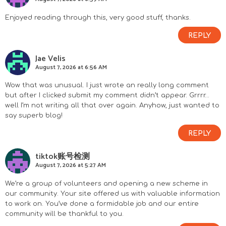
Enjoyed reading through this, very good stuff, thanks.
REPLY
Jae Velis
August 7, 2026 at 6:56 AM
Wow that was unusual. I just wrote an really long comment
but after I clicked submit my comment didn’t appear. Grrrr…
well I’m not writing all that over again. Anyhow, just wanted to
say superb blog!
REPLY
tiktok账号检测
August 7, 2026 at 5:27 AM
We’re a group of volunteers and opening a new scheme in
our community. Your site offered us with valuable information
to work on. You’ve done a formidable job and our entire
community will be thankful to you.