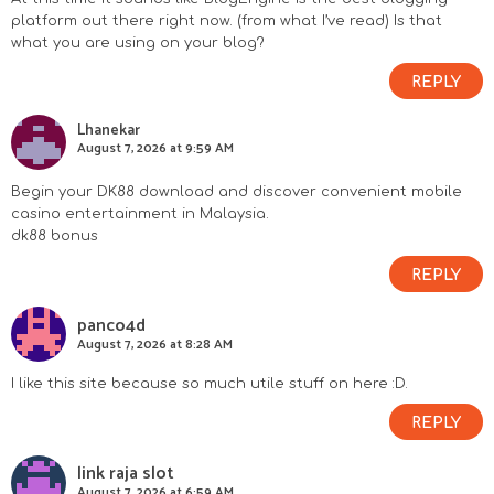
s
platform out there right now. (from what I’ve read) Is that
what you are using on your blog?
REPLY
Lhanekar
August 7, 2026 at 9:59 AM
Begin your DK88 download and discover convenient mobile
casino entertainment in Malaysia.
dk88 bonus
REPLY
panco4d
August 7, 2026 at 8:28 AM
I like this site because so much utile stuff on here :D.
REPLY
link raja slot
August 7, 2026 at 6:59 AM