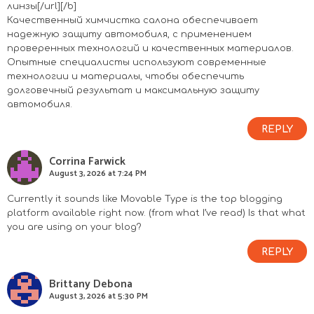
линзы[/url][/b]
Качественный химчистка салона обеспечивает
надежную защиту автомобиля, с применением
проверенных технологий и качественных материалов.
Опытные специалисты используют современные
технологии и материалы, чтобы обеспечить
долговечный результат и максимальную защиту
автомобиля.
REPLY
Corrina Farwick
August 3, 2026 at 7:24 PM
Currently it sounds like Movable Type is the top blogging
platform available right now. (from what I’ve read) Is that what
you are using on your blog?
REPLY
Brittany Debona
August 3, 2026 at 5:30 PM