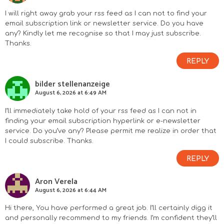
I will right away grab your rss feed as I can not to find your
email subscription link or newsletter service. Do you have
any? Kindly let me recognise so that I may just subscribe.
Thanks.
REPLY
bilder stellenanzeige
August 6, 2026 at 6:49 AM
I’ll immediately take hold of your rss feed as I can not in
finding your email subscription hyperlink or e-newsletter
service. Do you’ve any? Please permit me realize in order that
I could subscribe. Thanks.
REPLY
Aron Verela
August 6, 2026 at 6:44 AM
Hi there, You have performed a great job. I’ll certainly digg it
and personally recommend to my friends. I’m confident they’ll