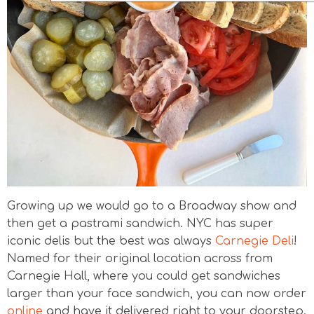
Growing up we would go to a Broadway show and
then get a pastrami sandwich. NYC has super
iconic delis but the best was always
Carnegie Deli
!
Named for their original location across from
Carnegie Hall, where you could get sandwiches
larger than your face sandwich, you can now order
online
and have it delivered right to your doorstep.