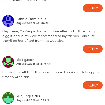
REPLY
Lannie Dominicus
August 5, 2026 at 1:06 AM
Hey there, You’ve performed an excellent job. I’ll certainly
digg it and in my view recommend to my friends. I am sure
they’ll be benefited from this web site.
REPLY
slot gacor
August 5, 2026 at 12:59 AM
But wanna tell that this is invaluable, Thanks for taking your
time to write this.
REPLY
kunjungi situs
August 4, 2026 at 10:23 PM