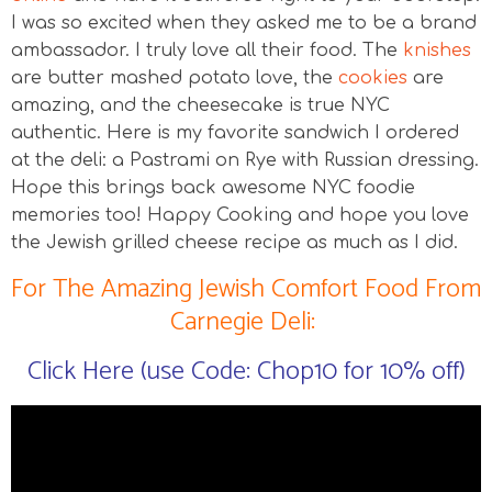
I was so excited when they asked me to be a brand
ambassador. I truly love all their food. The
knishes
are butter mashed potato love, the
cookies
are
amazing, and the cheesecake is true NYC
authentic. Here is my favorite sandwich I ordered
at the deli: a Pastrami on Rye with Russian dressing.
Hope this brings back awesome NYC foodie
memories too! Happy Cooking and hope you love
the Jewish grilled cheese recipe as much as I did.
For The Amazing Jewish Comfort Food From
Carnegie Deli:
Click Here (use Code: Chop10 for 10% off)