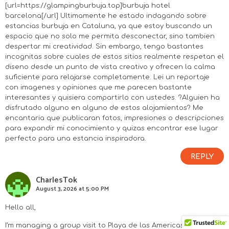
[url=https://glampingburbuja.top]burbuja hotel
barcelona[/url] Ultimamente he estado indagando sobre
estancias burbuja en Cataluna, ya que estoy buscando un
espacio que no solo me permita desconectar, sino tambien
despertar mi creatividad. Sin embargo, tengo bastantes
incognitas sobre cuales de estos sitios realmente respetan el
diseno desde un punto de vista creativo y ofrecen la calma
suficiente para relajarse completamente. Lei un reportaje
con imagenes y opiniones que me parecen bastante
interesantes y quisiera compartirlo con ustedes. ?Alguien ha
disfrutado alguno en alguno de estos alojamientos? Me
encantaria que publicaran fotos, impresiones o descripciones
para expandir mi conocimiento y quizas encontrar ese lugar
perfecto para una estancia inspiradora.
REPLY
CharlesTok
August 3, 2026 at 5:00 PM
Hello all,
I’m managing a group visit to Playa de las Americas and we’re