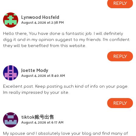
REPLY
Lynwood Hosfeld
August 4, 2026 at 2:38 PM
Hello there, You have done a fantastic job. I will definitely
digg it and in my opinion suggest to my friends. I’m confident
they will be benefited from this website.
REPLY
Joette Mody
August 4, 2026 at 8:40 AM
Excellent post. Keep posting such kind of info on your page.
Im really impressed by your site.
REPLY
tiktok账号出售
August 4, 2026 at 6:17 AM
My spouse and I absolutely love your blog and find many of