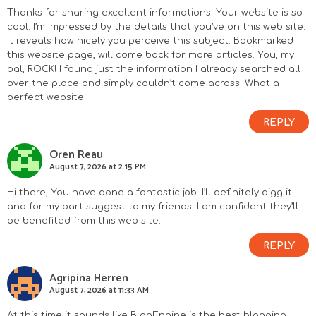
n
Thanks for sharing excellent informations. Your website is so
cool. I’m impressed by the details that you’ve on this web site.
It reveals how nicely you perceive this subject. Bookmarked
t
this website page, will come back for more articles. You, my
pal, ROCK! I found just the information I already searched all
e
over the place and simply couldn’t come across. What a
perfect website.
r
REPLY
a
Oren Reau
c
August 7, 2026 at 2:15 PM
t
Hi there, You have done a fantastic job. I’ll definitely digg it
and for my part suggest to my friends. I am confident they’ll
i
be benefited from this web site.
REPLY
o
Agripina Herren
n
August 7, 2026 at 11:33 AM
At this time it sounds like BlogEngine is the best blogging