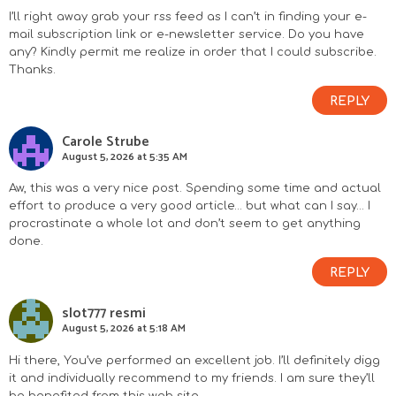
I’ll right away grab your rss feed as I can’t in finding your e-
mail subscription link or e-newsletter service. Do you have
any? Kindly permit me realize in order that I could subscribe.
Thanks.
REPLY
Carole Strube
August 5, 2026 at 5:35 AM
Aw, this was a very nice post. Spending some time and actual
effort to produce a very good article… but what can I say… I
procrastinate a whole lot and don’t seem to get anything
done.
REPLY
slot777 resmi
August 5, 2026 at 5:18 AM
Hi there, You’ve performed an excellent job. I’ll definitely digg
it and individually recommend to my friends. I am sure they’ll
be benefited from this web site.