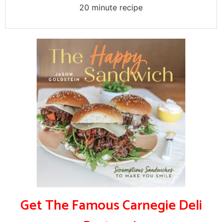
20 minute recipe
Get The Famous Carnegie Deli