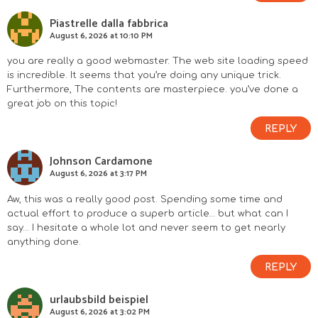
Piastrelle dalla fabbrica
August 6, 2026 at 10:10 PM
you are really a good webmaster. The web site loading speed
is incredible. It seems that you’re doing any unique trick.
Furthermore, The contents are masterpiece. you’ve done a
great job on this topic!
REPLY
Johnson Cardamone
August 6, 2026 at 3:17 PM
Aw, this was a really good post. Spending some time and
actual effort to produce a superb article… but what can I
say… I hesitate a whole lot and never seem to get nearly
anything done.
REPLY
urlaubsbild beispiel
August 6, 2026 at 3:02 PM