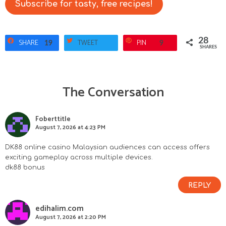
Subscribe for tasty, free recipes!
28
SHARE
TWEET
PIN
19
9
SHARES
The Conversation
R
e
Foberttitle
August 7, 2026 at 4:23 PM
a
DK88 online casino Malaysian audiences can access offers
d
exciting gameplay across multiple devices.
dk88 bonus
e
REPLY
r
edihalim.com
I
August 7, 2026 at 2:20 PM