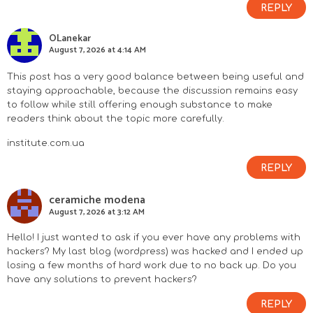
REPLY
OLanekar
August 7, 2026 at 4:14 AM
This post has a very good balance between being useful and
staying approachable, because the discussion remains easy
to follow while still offering enough substance to make
readers think about the topic more carefully.
institute.com.ua
REPLY
ceramiche modena
August 7, 2026 at 3:12 AM
Hello! I just wanted to ask if you ever have any problems with
hackers? My last blog (wordpress) was hacked and I ended up
losing a few months of hard work due to no back up. Do you
have any solutions to prevent hackers?
REPLY