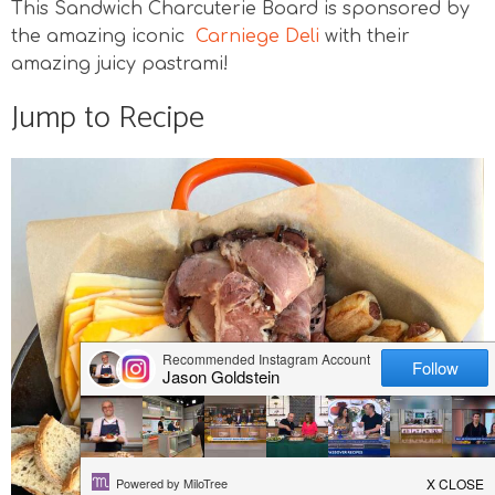
This Sandwich Charcuterie Board is sponsored by
v
n
n
d
the amazing iconic
Carniege Deli
with their
i
a
t
e
g
v
b
amazing juicy pastrami!
a
i
a
Jump to Recipe
t
g
r
i
a
o
t
n
i
o
n