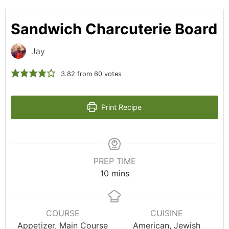
Sandwich Charcuterie Board
Jay
3.82
from
60
votes
Print Recipe
PREP TIME
10
mins
COURSE
CUISINE
Appetizer, Main Course
American, Jewish