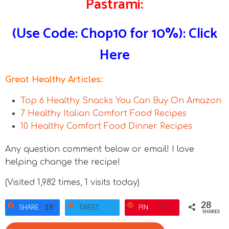
Pastrami:
(Use Code: Chop10 for 10%): Click
Here
Great Healthy Articles:
Top 6 Healthy Snacks You Can Buy On Amazon
7 Healthy Italian Comfort Food Recipes
10 Healthy Comfort Food Dinner Recipes
Any question comment below or email! I love
helping change the recipe!
(Visited 1,982 times, 1 visits today)
28
SHARE
TWEET
PIN
19
9
SHARES