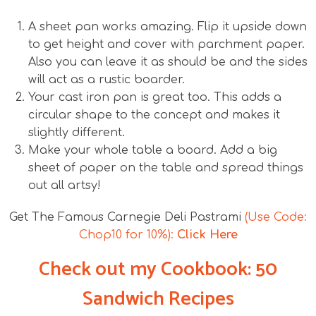
A sheet pan works amazing. Flip it upside down
to get height and cover with parchment paper.
Also you can leave it as should be and the sides
will act as a rustic boarder.
Your cast iron pan is great too. This adds a
circular shape to the concept and makes it
slightly different.
Make your whole table a board. Add a big
sheet of paper on the table and spread things
out all artsy!
Get The Famous Carnegie Deli Pastrami
(Use Code:
Chop10 for 10%):
Click Here
Check out my Cookbook: 50
Sandwich Recipes