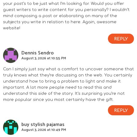
your post’s to be just what I’m looking for. Would you offer
guest writers to write content for you personally? I wouldn’t
mind composing a post or elaborating on many of the
subjects you write in relation to here. Again, awesome
website!
REPLY
Dennis Sendro
August 3, 2026 at 10:55 PM
Can I simply just say what a comfort to uncover someone that
truly knows what they’re discussing on the web. You certainly
understand how to bring a problem to light and make it
important. A lot more people need to read this and
understand this side of the story. It’s surprising you’re not
more popular since you most certainly have the gift.
REPLY
buy stylish pajamas
August 3, 2026 at 10:49 PM