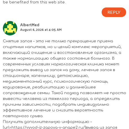
be benefited from this web site.
REPLY
AlbertMed
August 6, 2026 at 4:05 AM
Снятие запоя – это не только прекращение приема
спиртных напитков, но и целый комплекс мероприятий,
включающий очищение и восстановление организма, а
также нормализацию общего состояния больного. В
современных условиях наркологическая клиника может
предложить вывод из запоя на дому, лечение запоя в
стационаре, капельницу, детоксикацию,
медикаментозный курс, психологическую помощь,
кодирование, реабилитацию и дальнейшее
сопровождение семьи. Такой подход позволяет не просто
вывести человека из тяжелого периода, а определить
причины зависимости, подобрать индивидуально
эффективное лечение и снизить вероятность
повторного срыва.
Получить дополнительную информацию –
[url=https://vyvod-iz-zapoya-v-anape2.ru/]вывод из запоя