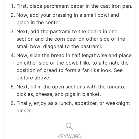
First, place parchment paper in the cast iron pan.
Now, add your dressing in a small bowl and
place in the center.
Next, add the pastrami to the board in one
section and the corn beef on other side of the
small bowl diagonal to the pastrami.
Now, slice the bread in half lengthwise and place
on either side of the bowl. I like to alternate the
position of bread to form a fan like look. See
picture above.
Next, fill in the open sections with the tomato,
pickles, cheese, and pigs in blanket.
Finally, enjoy as a lunch, appetizer, or weeknight
dinner.
KEYWORD