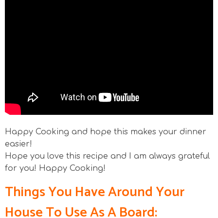
Happy Cooking and hope this makes your dinner
easier!
Hope you love this recipe and I am always grateful
for you! Happy Cooking!
Things You Have Around Your
House To Use As A Board: