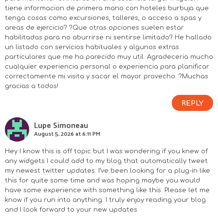
tiene informacion de primera mano con hoteles burbuja que
tenga cosas como excursiones, talleres, o acceso a spas y
areas de ejercicio? ?Que otras opciones suelen estar
habilitadas para no aburrirse ni sentirse limitado? He hallado
un listado con servicios habituales y algunos extras
particulares que me ha parecido muy util. Agradeceria mucho
cualquier experiencia personal o experiencia para planificar
correctamente mi visita y sacar el mayor provecho. ?Muchas
gracias a todos!
REPLY
Lupe Simoneau
August 5, 2026 at 6:11 PM
Hey I know this is off topic but I was wondering if you knew of
any widgets I could add to my blog that automatically tweet
my newest twitter updates. I’ve been looking for a plug-in like
this for quite some time and was hoping maybe you would
have some experience with something like this. Please let me
know if you run into anything. I truly enjoy reading your blog
and I look forward to your new updates.