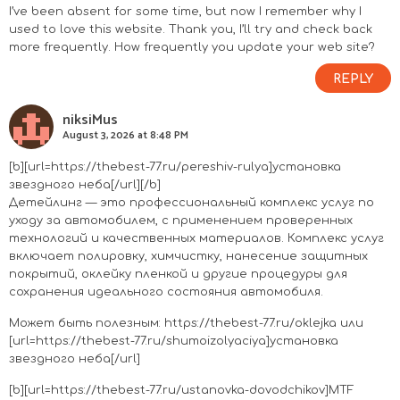
I’ve been absent for some time, but now I remember why I
used to love this website. Thank you, I’ll try and check back
more frequently. How frequently you update your web site?
REPLY
niksiMus
August 3, 2026 at 8:48 PM
[b][url=https://thebest-77.ru/pereshiv-rulya]установка
звездного неба[/url][/b]
Детейлинг — это профессиональный комплекс услуг по
уходу за автомобилем, с применением проверенных
технологий и качественных материалов. Комплекс услуг
включает полировку, химчистку, нанесение защитных
покрытий, оклейку пленкой и другие процедуры для
сохранения идеального состояния автомобиля.
Может быть полезным:
https://thebest-77.ru/oklejka
или
[url=https://thebest-77.ru/shumoizolyaciya]установка
звездного неба[/url]
[b][url=https://thebest-77.ru/ustanovka-dovodchikov]MTF