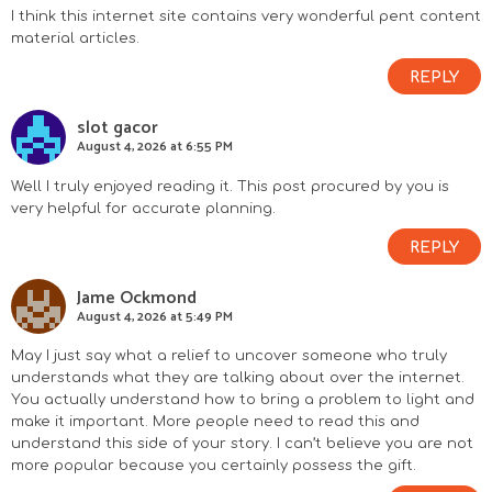
I think this internet site contains very wonderful pent content
material articles.
REPLY
slot gacor
August 4, 2026 at 6:55 PM
Well I truly enjoyed reading it. This post procured by you is
very helpful for accurate planning.
REPLY
Jame Ockmond
August 4, 2026 at 5:49 PM
May I just say what a relief to uncover someone who truly
understands what they are talking about over the internet.
You actually understand how to bring a problem to light and
make it important. More people need to read this and
understand this side of your story. I can’t believe you are not
more popular because you certainly possess the gift.