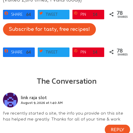
78
SHARE
TWEET
PIN
64
14
SHARES
Subscribe for tasty, free recipes!
78
SHARE
TWEET
PIN
64
14
SHARES
The Conversation
R
e
link raja slot
August 9, 2026 at 1:40 AM
a
I’ve recently started a site, the info you provide on this site
d
has helped me greatly. Thanks for all of your time & work.
e
REPLY