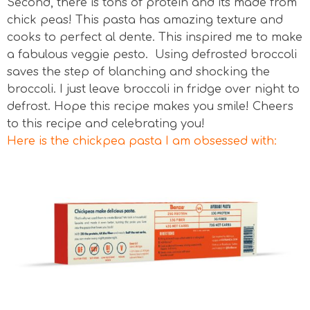
Second, there is tons of protein and its made from
chick peas! This pasta has amazing texture and
cooks to perfect al dente. This inspired me to make
a fabulous veggie pesto. Using defrosted broccoli
saves the step of blanching and shocking the
broccoli. I just leave broccoli in fridge over night to
defrost. Hope this recipe makes you smile! Cheers
to this recipe and celebrating you!
Here is the chickpea pasta I am obsessed with: