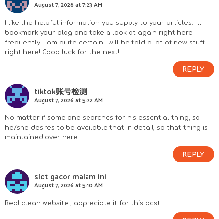
August 7, 2026 at 7:23 AM
I like the helpful information you supply to your articles. I’ll
bookmark your blog and take a look at again right here
frequently. I am quite certain I will be told a lot of new stuff
right here! Good luck for the next!
REPLY
tiktok账号检测
August 7, 2026 at 5:22 AM
No matter if some one searches for his essential thing, so
he/she desires to be available that in detail, so that thing is
maintained over here.
REPLY
slot gacor malam ini
August 7, 2026 at 5:10 AM
Real clean website , appreciate it for this post.