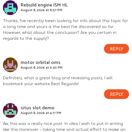
Rebuild engine ISM 11L
August 8, 2026 at 8:57 PM
Thanks, I’ve recently been looking for info about this topic for
a long time and yours is the best I’ve discovered so far.
However, what about the conclusion? Are you certain in
regards to the supply?
REPLY
motor orbital oms
August 8, 2026 at 6:30 PM
Definitely, what a great blog and revealing posts, I will
bookmark your website.Best Regards!
REPLY
situs slot demo
August 8, 2026 at 4:17 PM
Aw, this was a really nice post. In idea I wish to put in writing
like this moreover – taking time and actual effort to make an