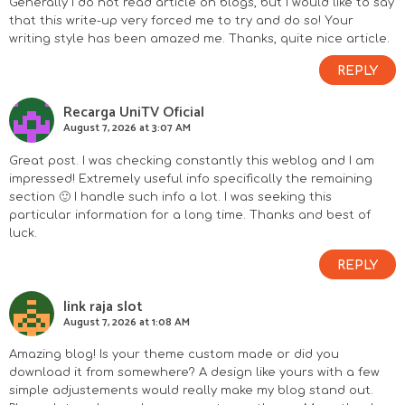
Generally I do not read article on blogs, but I would like to say
that this write-up very forced me to try and do so! Your
writing style has been amazed me. Thanks, quite nice article.
REPLY
Recarga UniTV Oficial
August 7, 2026 at 3:07 AM
Great post. I was checking constantly this weblog and I am
impressed! Extremely useful info specifically the remaining
section 🙂 I handle such info a lot. I was seeking this
particular information for a long time. Thanks and best of
luck.
REPLY
link raja slot
August 7, 2026 at 1:08 AM
Amazing blog! Is your theme custom made or did you
download it from somewhere? A design like yours with a few
simple adjustements would really make my blog stand out.