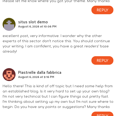
Please let me know where you got your theme. Many thanks
REPLY
situs slot demo
August 6, 2026 at 10:06 PM
excellent post, very informative. I wonder why the other
experts of this sector don’t notice this. You should continue
your writing. I am confident, you have a great readers’ base
already!
REPLY
Piastrelle dalla fabbrica
August 6, 2026 at 9:16 PM
Hello there! This is kind of off topic but I need some help from
an established blog. Is it very hard to set up your own blog?
I’m not very techincal but I can figure things out pretty fast.
I’m thinking about setting up my own but I’m not sure where to
begin. Do you have any points or suggestions? Many thanks