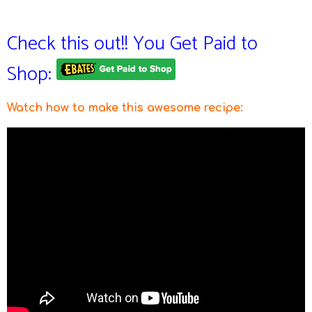
Check this out!! You Get Paid to
Shop:
Watch how to make this awesome recipe
: