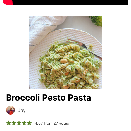
Broccoli Pesto Pasta
Jay
4.67
from
27
votes