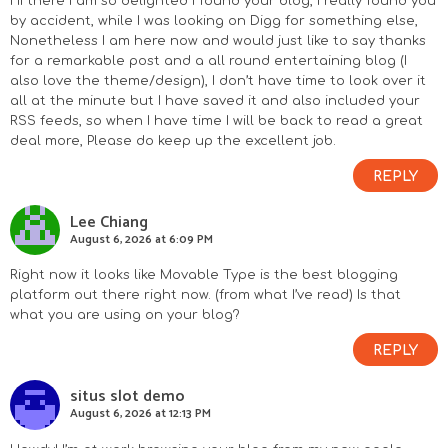
Hi there I am so delighted I found your blog, I really found you
by accident, while I was looking on Digg for something else,
Nonetheless I am here now and would just like to say thanks
for a remarkable post and a all round entertaining blog (I
also love the theme/design), I don’t have time to look over it
all at the minute but I have saved it and also included your
RSS feeds, so when I have time I will be back to read a great
deal more, Please do keep up the excellent job.
REPLY
Lee Chiang
August 6, 2026 at 6:09 PM
Right now it looks like Movable Type is the best blogging
platform out there right now. (from what I’ve read) Is that
what you are using on your blog?
REPLY
situs slot demo
August 6, 2026 at 12:13 PM