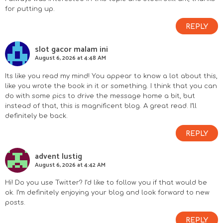
for putting up.
REPLY
slot gacor malam ini
August 6, 2026 at 4:48 AM
Its like you read my mind! You appear to know a lot about this,
like you wrote the book in it or something. I think that you can
do with some pics to drive the message home a bit, but
instead of that, this is magnificent blog. A great read. I’ll
definitely be back.
REPLY
advent lustig
August 6, 2026 at 4:42 AM
Hi! Do you use Twitter? I’d like to follow you if that would be
ok. I’m definitely enjoying your blog and look forward to new
posts.
REPLY