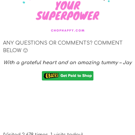
ANY QUESTIONS OR COMMENTS? COMMENT
BELOW 🙂
With a grateful heart and an amazing tummy – Jay
(Visited 2,678 times, 1 visits today)