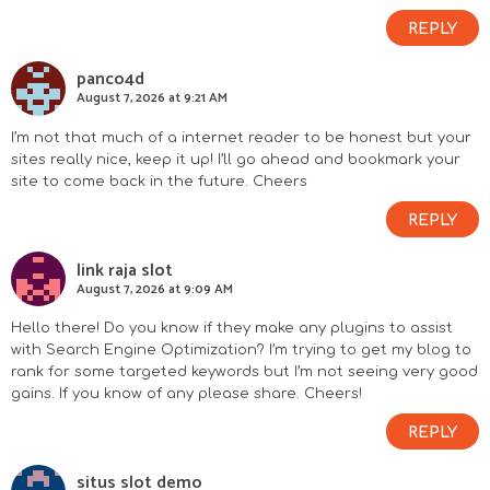
REPLY
panco4d
August 7, 2026 at 9:21 AM
I’m not that much of a internet reader to be honest but your
sites really nice, keep it up! I’ll go ahead and bookmark your
site to come back in the future. Cheers
REPLY
link raja slot
August 7, 2026 at 9:09 AM
Hello there! Do you know if they make any plugins to assist
with Search Engine Optimization? I’m trying to get my blog to
rank for some targeted keywords but I’m not seeing very good
gains. If you know of any please share. Cheers!
REPLY
situs slot demo