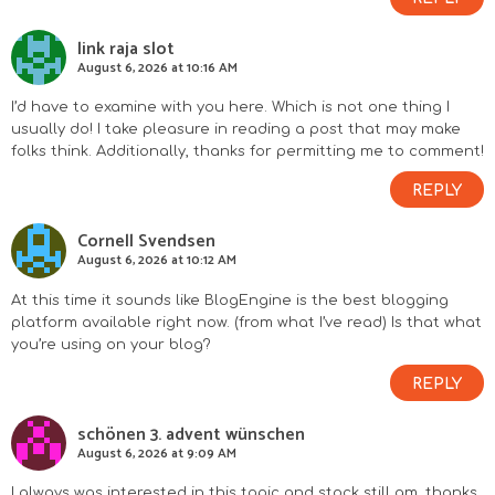
link raja slot
August 6, 2026 at 10:16 AM
I’d have to examine with you here. Which is not one thing I
usually do! I take pleasure in reading a post that may make
folks think. Additionally, thanks for permitting me to comment!
REPLY
Cornell Svendsen
August 6, 2026 at 10:12 AM
At this time it sounds like BlogEngine is the best blogging
platform available right now. (from what I’ve read) Is that what
you’re using on your blog?
REPLY
schönen 3. advent wünschen
August 6, 2026 at 9:09 AM
I always was interested in this topic and stock still am, thanks