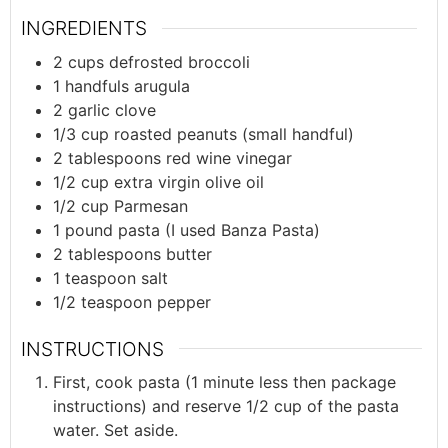
INGREDIENTS
2
cups
defrosted broccoli
1
handfuls
arugula
2
garlic clove
1/3
cup
roasted peanuts (small handful)
2
tablespoons
red wine vinegar
1/2
cup
extra virgin olive oil
1/2
cup
Parmesan
1
pound
pasta (I used Banza Pasta)
2
tablespoons
butter
1
teaspoon
salt
1/2
teaspoon
pepper
INSTRUCTIONS
First, cook pasta (1 minute less then package
instructions) and reserve 1/2 cup of the pasta
water. Set aside.