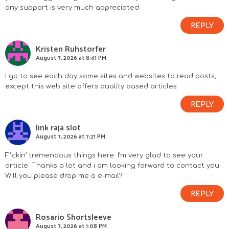
any support is very much appreciated.
REPLY
Kristen Ruhstorfer
August 7, 2026 at 8:41 PM
I go to see each day some sites and websites to read posts,
except this web site offers quality based articles.
REPLY
link raja slot
August 7, 2026 at 7:21 PM
F*ckin’ tremendous things here. I’m very glad to see your
article. Thanks a lot and i am looking forward to contact you.
Will you please drop me a e-mail?
REPLY
Rosario Shortsleeve
August 7, 2026 at 1:08 PM