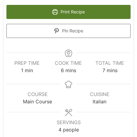
Print Recipe
Pin Recipe
PREP TIME
COOK TIME
TOTAL TIME
1
min
6
mins
7
mins
COURSE
CUISINE
Main Course
Italian
SERVINGS
4
people