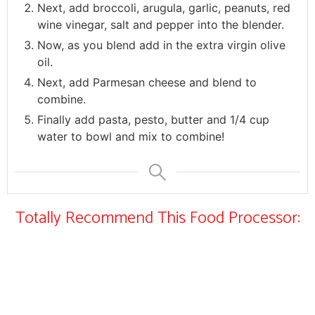
Next, add broccoli, arugula, garlic, peanuts, red
wine vinegar, salt and pepper into the blender.
Now, as you blend add in the extra virgin olive
oil.
Next, add Parmesan cheese and blend to
combine.
Finally add pasta, pesto, butter and 1/4 cup
water to bowl and mix to combine!
Totally Recommend This Food Processor: