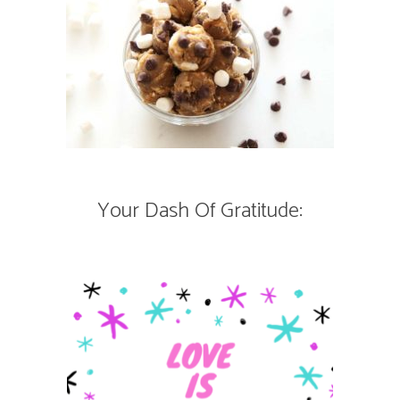
Your Dash Of Gratitude: