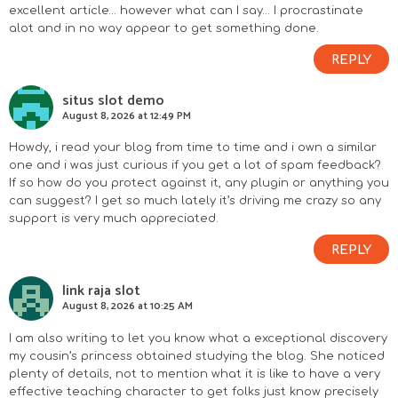
excellent article… however what can I say… I procrastinate
alot and in no way appear to get something done.
REPLY
situs slot demo
August 8, 2026 at 12:49 PM
Howdy, i read your blog from time to time and i own a similar
one and i was just curious if you get a lot of spam feedback?
If so how do you protect against it, any plugin or anything you
can suggest? I get so much lately it’s driving me crazy so any
support is very much appreciated.
REPLY
link raja slot
August 8, 2026 at 10:25 AM
I am also writing to let you know what a exceptional discovery
my cousin’s princess obtained studying the blog. She noticed
plenty of details, not to mention what it is like to have a very
effective teaching character to get folks just know precisely