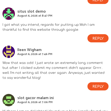
REPLY
situs slot demo
August 6, 2026 at 8:47 PM
I got what you intend, regards for putting up.Woh I am
thankful to find this website through google.
REPLY
Ileen Wigham
August 6, 2026 at 7:46 PM
Wow that was odd. I just wrote an extremely long comment
but after I clicked submit my comment didn’t appear. Grrrr…
well I’m not writing all that over again. Anyways, just wanted
to say wonderful blog!
REPLY
slot gacor malam ini
August 6, 2026 at 7:06 PM