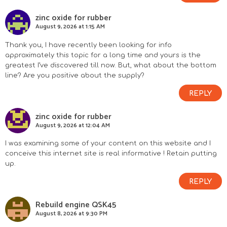
r
zinc oxide for rubber
August 9, 2026 at 1:15 AM
I
Thank you, I have recently been looking for info
n
approximately this topic for a long time and yours is the
greatest I’ve discovered till now. But, what about the bottom
line? Are you positive about the supply?
t
REPLY
e
zinc oxide for rubber
r
August 9, 2026 at 12:04 AM
a
I was examining some of your content on this website and I
conceive this internet site is real informative ! Retain putting
c
up.
REPLY
t
Rebuild engine QSK45
i
August 8, 2026 at 9:30 PM