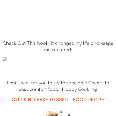
Check Out This book! It changed my life and keeps
me centered:
I can’t wait for you to try this recipe!!! Cheers to
easy comfort food. Happy Cooking!
QUICK NO BAKE DESSERT FOOD RECIPE