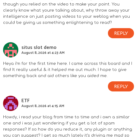
though you relied on the video to make your point. You
clearly know what youre talking about, why throw away your
intelligence on just posting videos to your weblog when you
could be giving us something enlightening to read?
REPLY
situs slot demo
August 8, 2026 at 4:23 AM
Heya i’m for the first time here. I came across this board and I
find It really useful & it helped me out much. I hope to give
something back and aid others like you aided me.
REPLY
ETF
August 8, 2026 at 4:15 AM
Howdy, i read your blog from time to time and i own a similar
one and i was just wondering if you get a lot of spam
responses? If so how do you reduce it, any plugin or anything
you can suggest? I get so much lately it’s driving me mad so