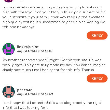
I am extremely inspired along with your writing talents and
also with the layout on your blog. Is this a paid subject or did
you customize it your self? Either way keep up the excellent
high quality writing, it’s uncommon to peer a nice weblog like
this one nowadays..
REPLY
link raja slot
August 7, 2026 at 10:51 AM
My brother recommended I might like this web site. He was
totally right. This post truly made my day. You cann’t imagine
simply how much time I had spent for this info! Thanks!
REPLY
panco4d
August 7, 2026 at 10:36 AM
I am happy that I detected this web blog, exactly the right
info that I was looking for! .