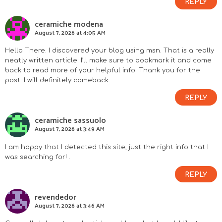
REPLY
ceramiche modena
August 7, 2026 at 4:05 AM
Hello There. I discovered your blog using msn. That is a really
neatly written article. I’ll make sure to bookmark it and come
back to read more of your helpful info. Thank you for the
post. I will definitely comeback.
REPLY
ceramiche sassuolo
August 7, 2026 at 3:49 AM
I am happy that I detected this site, just the right info that I
was searching for! .
REPLY
revendedor
August 7, 2026 at 3:46 AM