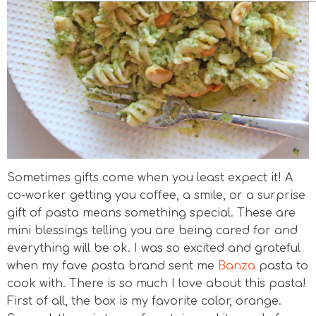
Sometimes gifts come when you least expect it! A
co-worker getting you coffee, a smile, or a surprise
gift of pasta means something special. These are
mini blessings telling you are being cared for and
everything will be ok. I was so excited and grateful
when my fave pasta brand sent me
Banza
pasta to
cook with. There is so much I love about this pasta!
First of all, the box is my favorite color, orange.