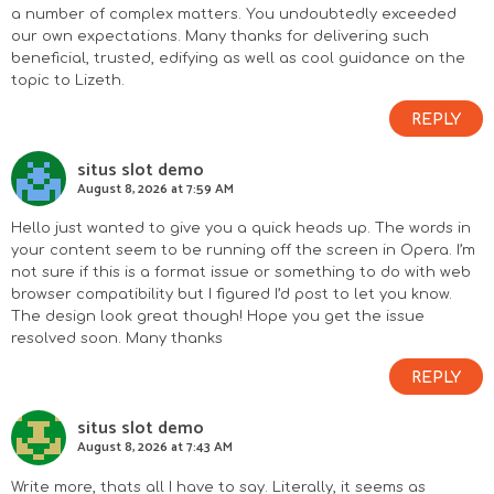
a number of complex matters. You undoubtedly exceeded
our own expectations. Many thanks for delivering such
beneficial, trusted, edifying as well as cool guidance on the
topic to Lizeth.
REPLY
situs slot demo
August 8, 2026 at 7:59 AM
Hello just wanted to give you a quick heads up. The words in
your content seem to be running off the screen in Opera. I’m
not sure if this is a format issue or something to do with web
browser compatibility but I figured I’d post to let you know.
The design look great though! Hope you get the issue
resolved soon. Many thanks
REPLY
situs slot demo
August 8, 2026 at 7:43 AM
Write more, thats all I have to say. Literally, it seems as