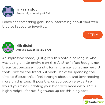
link raja slot
August 6, 2026 at 4:28 AM
I consider something genuinely interesting about your web
blog so I saved to favorites.
REPLY
klik disini
August 6, 2026 at 12:06 AM
An impressive share, I just given this onto a colleague who
was doing a little analysis on this. And he in fact bought me
breakfast because I found it for him.. smile. So let me reword
that: Thnx for the treat! But yeah Thnkx for spending the
time to discuss this, I feel strongly about it and love reading
more on this topic. If possible, as you become expertise,
would you mind updating your blog with more details? It is
highly helpful for me. Big thumb up for this blog post!
REPLY