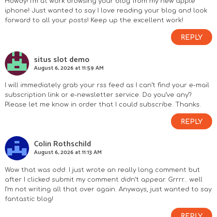
Howdy! I’m at work browsing your blog from my new apple
iphone! Just wanted to say I love reading your blog and look
forward to all your posts! Keep up the excellent work!
REPLY
situs slot demo
August 6, 2026 at 11:59 AM
I will immediately grab your rss feed as I can’t find your e-mail
subscription link or e-newsletter service. Do you’ve any?
Please let me know in order that I could subscribe. Thanks.
REPLY
Colin Rothschild
August 6, 2026 at 11:13 AM
Wow that was odd. I just wrote an really long comment but
after I clicked submit my comment didn’t appear. Grrrr… well
I’m not writing all that over again. Anyways, just wanted to say
fantastic blog!
REPLY