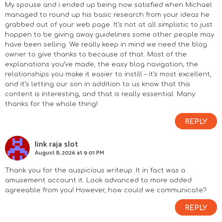
o
My spouse and i ended up being now satisfied when Michael
managed to round up his basic research from your ideas he
n
grabbed out of your web page. It’s not at all simplistic to just
happen to be giving away guidelines some other people may
s
have been selling. We really keep in mind we need the blog
owner to give thanks to because of that. Most of the
explanations you’ve made, the easy blog navigation, the
relationships you make it easier to instill – it’s most excellent,
and it’s letting our son in addition to us know that this
content is interesting, and that is really essential. Many
thanks for the whole thing!
REPLY
link raja slot
August 8, 2026 at 9:01 PM
Thank you for the auspicious writeup. It in fact was a
amusement account it. Look advanced to more added
agreeable from you! However, how could we communicate?
REPLY