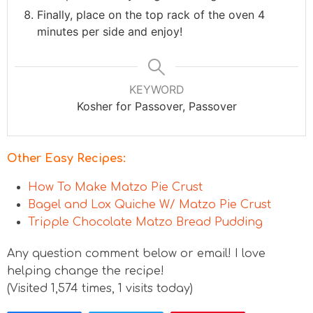
Finally, place on the top rack of the oven 4
minutes per side and enjoy!
KEYWORD
Kosher for Passover, Passover
Other Easy Recipes:
How To Make Matzo Pie Crust
Bagel and Lox Quiche W/ Matzo Pie Crust
Tripple Chocolate Matzo Bread Pudding
Any question comment below or email! I love
helping change the recipe!
(Visited 1,574 times, 1 visits today)