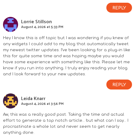
REPLY
Lorrie Stillson
August 4, 2026 at 5:33 PM
Hey I know this is off topic but I was wondering if you knew of
any widgets I could add to my blog that automatically tweet
my newest twitter updates. I’ve been looking for a plug-in like
this for quite some time and was hoping maybe you would
have some experience with something like this. Please let me
know if you run into anything. I truly enjoy reading your blog
and I look forward to your new updates.
REPLY
Leida Knarr
August 4, 2026 at 3:56 PM
Aw, this was a really good post. Taking the time and actual
effort to generate a top notch article… but what can I say… I
procrastinate a whole lot and never seem to get nearly
anything done.