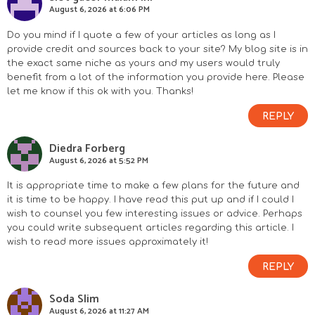
n
August 6, 2026 at 6:06 PM
s
Do you mind if I quote a few of your articles as long as I
provide credit and sources back to your site? My blog site is in
the exact same niche as yours and my users would truly
benefit from a lot of the information you provide here. Please
let me know if this ok with you. Thanks!
REPLY
Diedra Forberg
August 6, 2026 at 5:52 PM
It is appropriate time to make a few plans for the future and
it is time to be happy. I have read this put up and if I could I
wish to counsel you few interesting issues or advice. Perhaps
you could write subsequent articles regarding this article. I
wish to read more issues approximately it!
REPLY
Soda Slim
August 6, 2026 at 11:27 AM