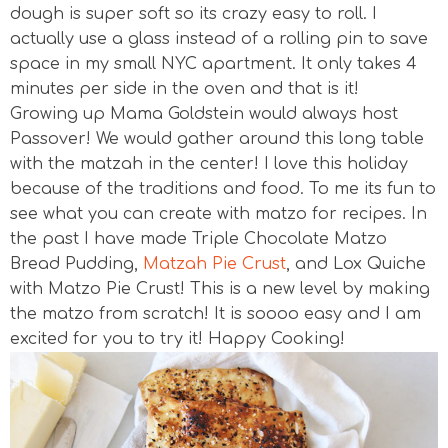
dough is super soft so its crazy easy to roll. I
actually use a glass instead of a rolling pin to save
space in my small NYC apartment. It only takes 4
minutes per side in the oven and that is it!
Growing up Mama Goldstein would always host
Passover! We would gather around this long table
with the matzah in the center! I love this holiday
because of the traditions and food. To me its fun to
see what you can create with matzo for recipes. In
the past I have made Triple Chocolate Matzo
Bread Pudding,
Matzah Pie Crust
, and Lox Quiche
with Matzo Pie Crust! This is a new level by making
the matzo from scratch! It is soooo easy and I am
excited for you to try it! Happy Cooking!