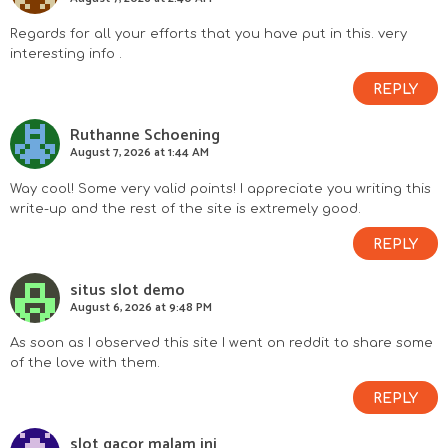
r
I
Regards for all your efforts that you have put in this. very
interesting info .
n
REPLY
t
Ruthanne Schoening
August 7, 2026 at 1:44 AM
e
Way cool! Some very valid points! I appreciate you writing this
r
write-up and the rest of the site is extremely good.
a
REPLY
c
situs slot demo
August 6, 2026 at 9:48 PM
t
As soon as I observed this site I went on reddit to share some
of the love with them.
i
REPLY
o
slot gacor malam ini