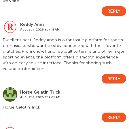
web site.
REPLY
Reddy Anna
August 4, 2026 at 4:11 AM
Excellent post! Reddy Anna is a fantastic platform for sports
enthusiasts who want to stay connected with their favorite
matches. From cricket and football to tennis and other major
sporting events, the platform offers a smooth experience
with an easy-to-use interface. Thanks for sharing such
valuable information!
REPLY
Horse Gelatin Trick
August 4, 2026 at 2:01 AM
Horse Gelatin Trick
REPLY