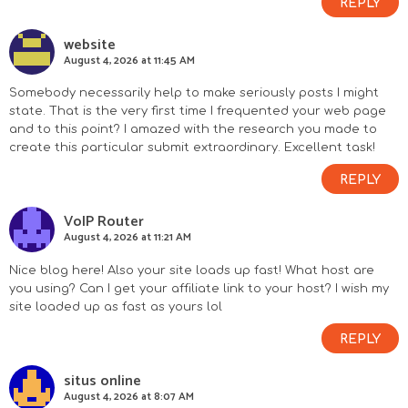
REPLY
website
August 4, 2026 at 11:45 AM
Somebody necessarily help to make seriously posts I might
state. That is the very first time I frequented your web page
and to this point? I amazed with the research you made to
create this particular submit extraordinary. Excellent task!
REPLY
VoIP Router
August 4, 2026 at 11:21 AM
Nice blog here! Also your site loads up fast! What host are
you using? Can I get your affiliate link to your host? I wish my
site loaded up as fast as yours lol
REPLY
situs online
August 4, 2026 at 8:07 AM