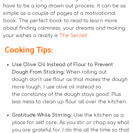
have to be a long drawn out process. It can be as
simple as a couple of pages of a motivational
book. The perfect book to read to learn more
about finding calmness, your dreams and making
your wishes a reality is
The Secret!
Cooking Tips:
Use Olive Oil Instead of Flour to Prevent
Dough From Sticking:
When rolling out
dough don’t use flour as that makes the dough
more tough. I use olive oil instead so
the constancy of the dough stays good. Plus
less mess to clean up flour all over the kitchen.
Gratitude While Stirring:
Use the kitchen as a
place for self care. As you stir or chop say what
you are grateful for. I do this all the time so that