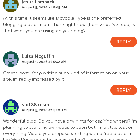
Jesus Lamaack
August 5, 2026 at 8:05 AM
At this time it seems like Movable Type is the preferred
blogging platform out there right now. (from what I’ve read) Is
that what you are using on your blog?
REPLY
Luisa Mcguffin
August 5, 2026 at 6:42 AM
Greate post. Keep writing such kind of information on your
site. Im really impressed by it.
REPLY
slot88 resmi
August 5, 2026 at 4:20 AM
Wonderful blog! Do you have any hints for aspiring writers? I’m
planning to start my own website soon but I’m a little lost on
everything. Would you propose starting with a free platform