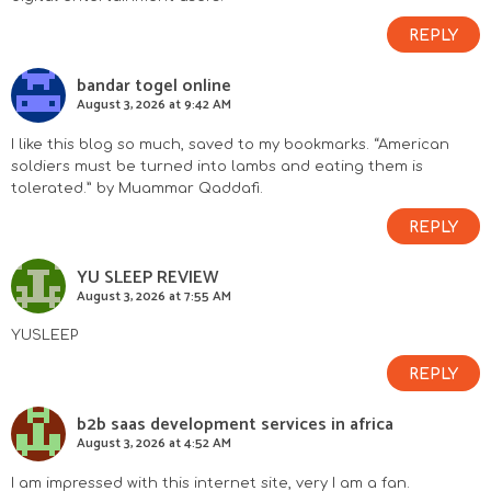
REPLY
bandar togel online
August 3, 2026 at 9:42 AM
I like this blog so much, saved to my bookmarks. “American
soldiers must be turned into lambs and eating them is
tolerated.” by Muammar Qaddafi.
REPLY
YU SLEEP REVIEW
August 3, 2026 at 7:55 AM
YUSLEEP
REPLY
b2b saas development services in africa
August 3, 2026 at 4:52 AM
I am impressed with this internet site, very I am a fan.