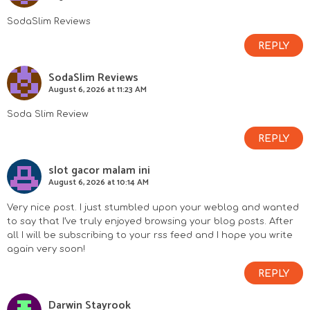
SodaSlim Reviews
REPLY
SodaSlim Reviews
August 6, 2026 at 11:23 AM
Soda Slim Review
REPLY
slot gacor malam ini
August 6, 2026 at 10:14 AM
Very nice post. I just stumbled upon your weblog and wanted
to say that I’ve truly enjoyed browsing your blog posts. After
all I will be subscribing to your rss feed and I hope you write
again very soon!
REPLY
Darwin Stayrook