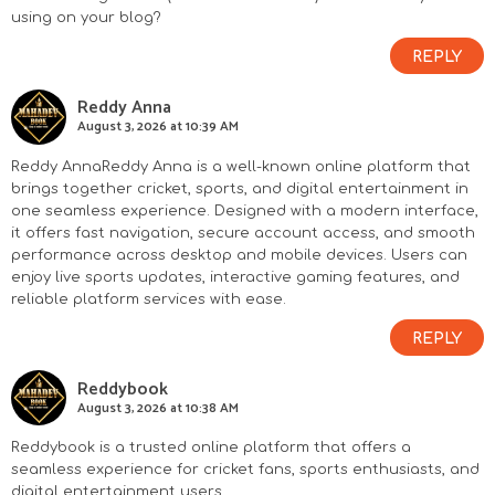
using on your blog?
REPLY
Reddy Anna
August 3, 2026 at 10:39 AM
Reddy Anna
Reddy Anna is a well-known online platform that
brings together cricket, sports, and digital entertainment in
one seamless experience. Designed with a modern interface,
it offers fast navigation, secure account access, and smooth
performance across desktop and mobile devices. Users can
enjoy live sports updates, interactive gaming features, and
reliable platform services with ease.
REPLY
Reddybook
August 3, 2026 at 10:38 AM
Reddybook
is a trusted online platform that offers a
seamless experience for cricket fans, sports enthusiasts, and
digital entertainment users.