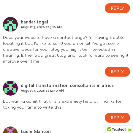
REPLY
bandar togel
August 3, 2026 at 3:16 AM
Does your website have a contact page? I’m having trouble
locating it but, I’d like to send you an email. I’ve got some
creative ideas for your blog you might be interested in
hearing. Either way, great blog and I look forward to seeing it
improve over time.
REPLY
digital transformation consultants in africa
August 3, 2026 at 12:30 AM
But wanna admit that this is extremely helpful, Thanks for
taking your time to write this.
REPLY
Ludie Glanton