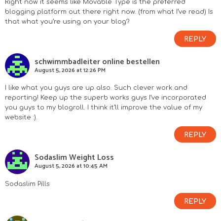
Right now it seems like Movable Type is the preferred
blogging platform out there right now. (from what I’ve read) Is
that what you’re using on your blog?
REPLY
schwimmbadleiter online bestellen
August 5, 2026 at 12:26 PM
I like what you guys are up also. Such clever work and
reporting! Keep up the superb works guys I’ve incorporated
you guys to my blogroll. I think it’ll improve the value of my
website :).
REPLY
Sodaslim Weight Loss
August 5, 2026 at 10:45 AM
Sodaslim Pills
REPLY