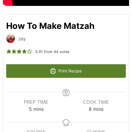
How To Make Matzah
Jay
3.91
from
44
votes
Print Recipe
PREP TIME
COOK TIME
5
mins
8
mins