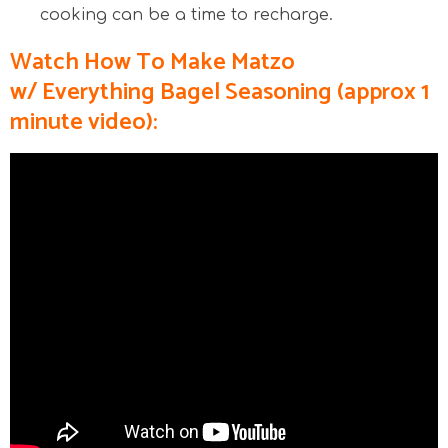
cooking can be a time to recharge.
Watch How To Make Matzo
w/ Everything Bagel
Seasoning
(approx 1
minute video):