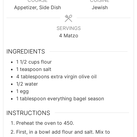
COURSE
CUISINE
Appetizer, Side Dish
Jewish
SERVINGS
4
Matzo
INGREDIENTS
1 1/2
cups
flour
1
teaspoon
salt
4
tablespoons
extra virgin olive oil
1/2
water
1
egg
1
tablespoon
everything bagel season
INSTRUCTIONS
Preheat the oven to 450.
First, in a bowl add flour and salt. Mix to