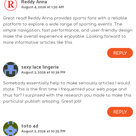
Reddy Anna
August 4, 2026 at 1:30 AM
Great read! Reddy Anna provides sports fans with a reliable
platform to explore a wide range of sporting events. The
simple navigation, fast performance, and user-friendly design
make the overall experience enjoyable. Looking forward to
more informative articles like this.
REPLY
sexy lace lingerie
August 3, 2026 at 10:36 PM
Somebody essentially help to make seriously articles I would
state. This is the first time I frequented your web page and
thus far? I surprised with the research you made to make this
particular publish amazing. Great job!
REPLY
toto 4d
August 3, 2026 at 10:25 PM