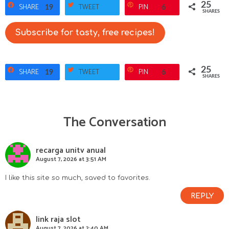
25
SHARE
TWEET
PIN
19
6
SHARES
Subscribe for tasty, free recipes!
25
SHARE
TWEET
PIN
19
6
SHARES
The Conversation
R
e
recarga unitv anual
August 7, 2026 at 3:51 AM
a
I like this site so much, saved to favorites.
d
REPLY
e
link raja slot
August 7, 2026 at 2:40 AM