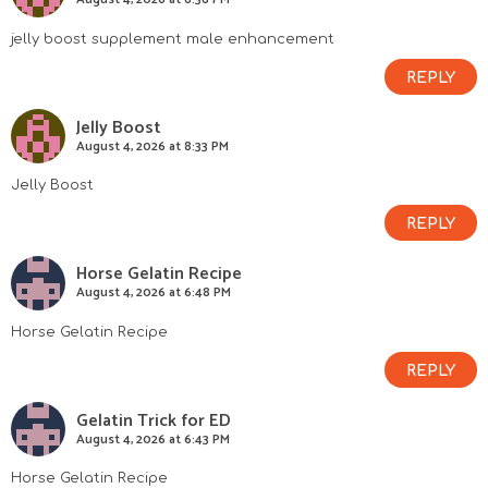
jelly boost supplement male enhancement
REPLY
Jelly Boost
August 4, 2026 at 8:33 PM
Jelly Boost
REPLY
Horse Gelatin Recipe
August 4, 2026 at 6:48 PM
Horse Gelatin Recipe
REPLY
Gelatin Trick for ED
August 4, 2026 at 6:43 PM
Horse Gelatin Recipe