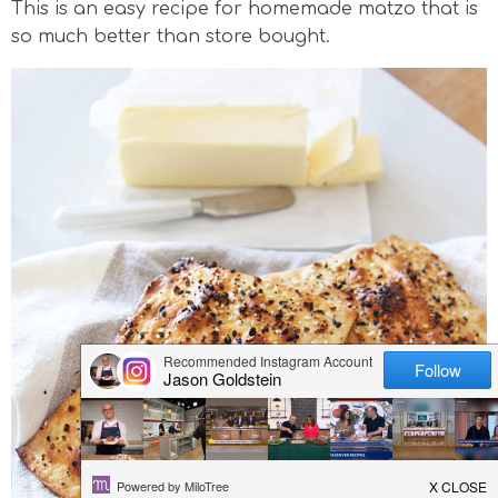
This is an easy recipe for homemade matzo that is
v
n
n
d
so much better than store bought.
i
a
t
e
g
v
b
a
i
a
t
g
r
i
a
o
t
n
i
o
n