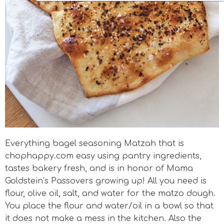
Everything bagel seasoning Matzah that is
chophappy.com easy using pantry ingredients,
tastes bakery fresh, and is in honor of Mama
Goldstein’s Passovers growing up! All you need is
flour, olive oil, salt, and water for the matzo dough.
You place the flour and water/oil in a bowl so that
it does not make a mess in the kitchen. Also the