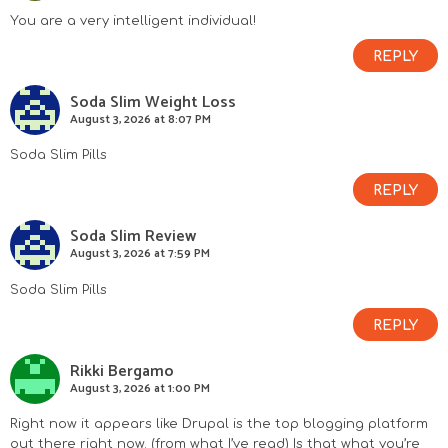
You are a very intelligent individual!
REPLY
Soda Slim Weight Loss
August 3, 2026 at 8:07 PM
Soda Slim Pills
REPLY
Soda Slim Review
August 3, 2026 at 7:59 PM
Soda Slim Pills
REPLY
Rikki Bergamo
August 3, 2026 at 1:00 PM
Right now it appears like Drupal is the top blogging platform
out there right now. (from what I’ve read) Is that what you’re