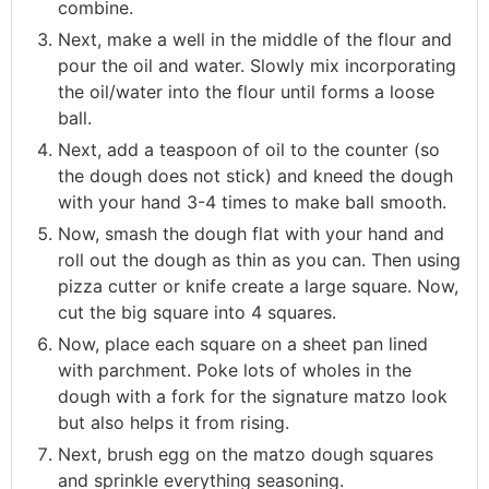
combine.
Next, make a well in the middle of the flour and
pour the oil and water. Slowly mix incorporating
the oil/water into the flour until forms a loose
ball.
Next, add a teaspoon of oil to the counter (so
the dough does not stick) and kneed the dough
with your hand 3-4 times to make ball smooth.
Now, smash the dough flat with your hand and
roll out the dough as thin as you can. Then using
pizza cutter or knife create a large square. Now,
cut the big square into 4 squares.
Now, place each square on a sheet pan lined
with parchment. Poke lots of wholes in the
dough with a fork for the signature matzo look
but also helps it from rising.
Next, brush egg on the matzo dough squares
and sprinkle everything seasoning.