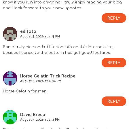
know if you run into anything. I truly enjoy reading your blog
and I look forward to your new updates.
REPLY
editoto
August 5, 2026 at 4:13 PM
Some truly nice and utilitarian info on this internet site,
besides I conceive the pattern has got good features.
REPLY
Horse Gelatin Trick Recipe
August 5, 2026 at 4:04 PM
Horse Gelatin for men
REPLY
David Breda
August 5, 2026 at 2:13 PM