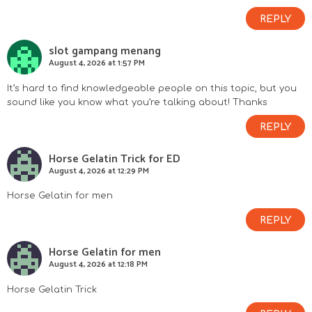
REPLY
slot gampang menang
August 4, 2026 at 1:57 PM
It’s hard to find knowledgeable people on this topic, but you
sound like you know what you’re talking about! Thanks
REPLY
Horse Gelatin Trick for ED
August 4, 2026 at 12:29 PM
Horse Gelatin for men
REPLY
Horse Gelatin for men
August 4, 2026 at 12:18 PM
Horse Gelatin Trick