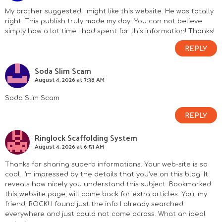
My brother suggested I might like this website. He was totally
right. This publish truly made my day. You can not believe
simply how a lot time I had spent for this information! Thanks!
REPLY
Soda Slim Scam
August 4, 2026 at 7:38 AM
Soda Slim Scam
REPLY
Ringlock Scaffolding System
August 4, 2026 at 6:51 AM
Thanks for sharing superb informations. Your web-site is so
cool. I’m impressed by the details that you’ve on this blog. It
reveals how nicely you understand this subject. Bookmarked
this website page, will come back for extra articles. You, my
friend, ROCK! I found just the info I already searched
everywhere and just could not come across. What an ideal