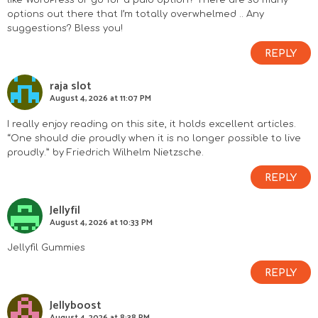
like WordPress or go for a paid option? There are so many
options out there that I’m totally overwhelmed .. Any
suggestions? Bless you!
REPLY
raja slot
August 4, 2026 at 11:07 PM
I really enjoy reading on this site, it holds excellent articles.
“One should die proudly when it is no longer possible to live
proudly.” by Friedrich Wilhelm Nietzsche.
REPLY
Jellyfil
August 4, 2026 at 10:33 PM
Jellyfil Gummies
REPLY
Jellyboost
August 4, 2026 at 8:38 PM