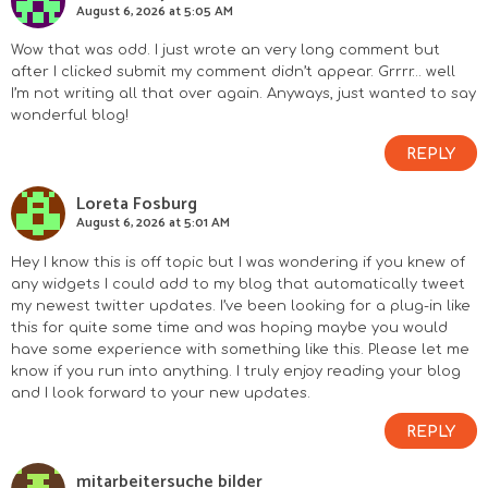
August 6, 2026 at 5:05 AM
Wow that was odd. I just wrote an very long comment but
after I clicked submit my comment didn’t appear. Grrrr… well
I’m not writing all that over again. Anyways, just wanted to say
wonderful blog!
REPLY
Loreta Fosburg
August 6, 2026 at 5:01 AM
Hey I know this is off topic but I was wondering if you knew of
any widgets I could add to my blog that automatically tweet
my newest twitter updates. I’ve been looking for a plug-in like
this for quite some time and was hoping maybe you would
have some experience with something like this. Please let me
know if you run into anything. I truly enjoy reading your blog
and I look forward to your new updates.
REPLY
mitarbeitersuche bilder