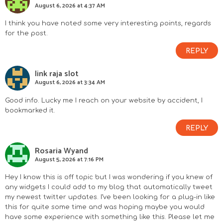
August 6, 2026 at 4:37 AM
I think you have noted some very interesting points, regards
for the post.
REPLY
link raja slot
August 6, 2026 at 3:34 AM
Good info. Lucky me I reach on your website by accident, I
bookmarked it.
REPLY
Rosaria Wyand
August 5, 2026 at 7:16 PM
Hey I know this is off topic but I was wondering if you knew of
any widgets I could add to my blog that automatically tweet
my newest twitter updates. I’ve been looking for a plug-in like
this for quite some time and was hoping maybe you would
have some experience with something like this. Please let me