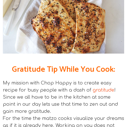
Gratitude Tip While You Cook:
My mission with Chop Happy is to create easy
recipe for busy people with a dash of
gratitude
!
Since we all have to be in the kitchen at some
point in our day lets use that time to zen out and
gain more gratitude.
For the time the matzo cooks visualize your dreams
as if it is already here. Working on you does not