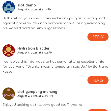
slot demo
August 4, 2026 at 6:17 PM
Hi there! Do you know if they make any plugins to safeguard
against hackers? I’m kinda paranoid about losing everything
I’ve worked hard on. Any suggestions?
REPLY
Hydration Bladder
August 4, 2026 at 6:02 PM
I conceive this internet site has some rattling excellent info
for everyone. “Drunkenness is temporary suicide.” by Bertrand
Russell.
REPLY
slot gampang menang
August 4, 2026 at 4:05 PM
Enjoyed looking at this, very good stuff, thanks.