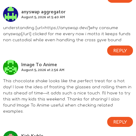
anyswap aggregator
August 5, 2026 at 5:40 AM
understanding [url=https://anyswap.dev/]why consume
anyswap[/url] clicked for me every now i motto it keeps funds
non custodial while even handling the cross gyve bound
REPLY
Image To Anime
August 5, 2026 at 2:56 AM
This chocolate shake looks like the perfect treat for a hot
day! I love the idea of frosting the glasses and rolling them in
nuts ahead of time—it adds such a nice touch. I’ll have to try
this with my kids this weekend. Thanks for sharing! I also
found
Image To Anime
useful when checking related
examples.
REPLY