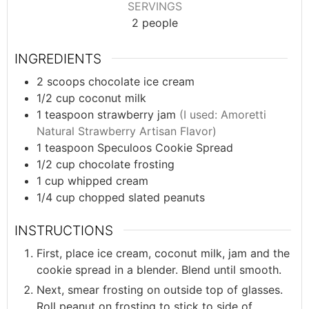
SERVINGS
2
people
INGREDIENTS
2
scoops
chocolate ice cream
1/2
cup
coconut milk
1
teaspoon
strawberry jam
(I used: Amoretti
Natural Strawberry Artisan Flavor)
1
teaspoon
Speculoos Cookie Spread
1/2
cup
chocolate frosting
1
cup
whipped cream
1/4
cup
chopped slated peanuts
INSTRUCTIONS
First, place ice cream, coconut milk, jam and the
cookie spread in a blender. Blend until smooth.
Next, smear frosting on outside top of glasses.
Roll peanut on frosting to stick to side of