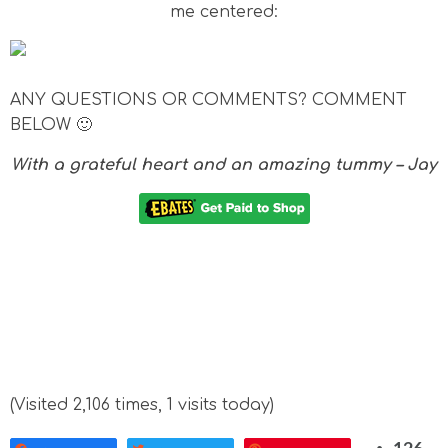
me centered:
ANY QUESTIONS OR COMMENTS? COMMENT
BELOW 🙂
With a grateful heart and an amazing tummy – Jay
(Visited 2,106 times, 1 visits today)