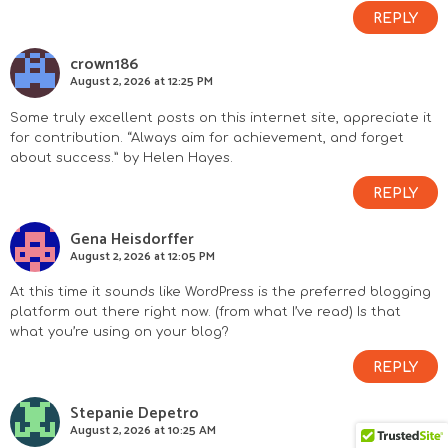
REPLY
crown186
August 2, 2026 at 12:25 PM
Some truly excellent posts on this internet site, appreciate it
for contribution. “Always aim for achievement, and forget
about success.” by Helen Hayes.
REPLY
Gena Heisdorffer
August 2, 2026 at 12:05 PM
At this time it sounds like WordPress is the preferred blogging
platform out there right now. (from what I’ve read) Is that
what you’re using on your blog?
REPLY
Stepanie Depetro
August 2, 2026 at 10:25 AM