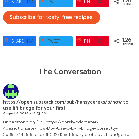
126
SHARE
TWEET
PIN
114
12
SHARES
Subscribe for tasty, free recipes!
126
SHARE
TWEET
PIN
114
12
SHARES
The Conversation
R
e
a
https://open.substack.com/pub/hansydereks/p/how-to-
use-lifi-bridge-for-your-first
d
August 6, 2026 at 2:23 AM
e
understanding [url=https://harsh-odometer-
4de.notion.site/How-Do-I-Use-a-LI-FI-Bridge-Correctly-
r
3b38f174438180c3a73ff3327f36c118]why profit by lifi bridge[/url]