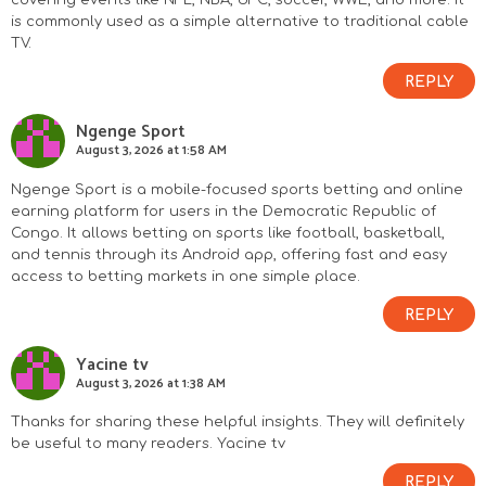
covering events like NFL, NBA, UFC, soccer, WWE, and more. It
is commonly used as a simple alternative to traditional cable
TV.
REPLY
Ngenge Sport
August 3, 2026 at 1:58 AM
Ngenge Sport is a mobile-focused sports betting and online
earning platform for users in the Democratic Republic of
Congo. It allows betting on sports like football, basketball,
and tennis through its Android app, offering fast and easy
access to betting markets in one simple place.
REPLY
Yacine tv
August 3, 2026 at 1:38 AM
Thanks for sharing these helpful insights. They will definitely
be useful to many readers.
Yacine tv
REPLY