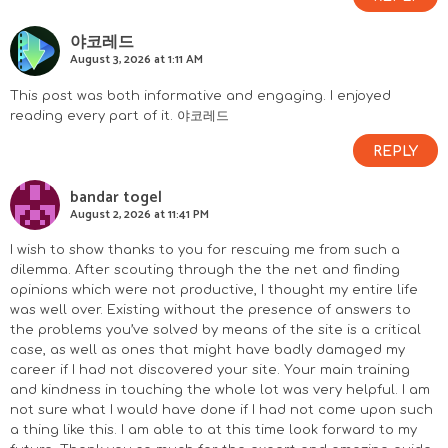
야코레드
August 3, 2026 at 1:11 AM
This post was both informative and engaging. I enjoyed
reading every part of it.
야코레드
REPLY
bandar togel
August 2, 2026 at 11:41 PM
I wish to show thanks to you for rescuing me from such a
dilemma. After scouting through the the net and finding
opinions which were not productive, I thought my entire life
was well over. Existing without the presence of answers to
the problems you’ve solved by means of the site is a critical
case, as well as ones that might have badly damaged my
career if I had not discovered your site. Your main training
and kindness in touching the whole lot was very helpful. I am
not sure what I would have done if I had not come upon such
a thing like this. I am able to at this time look forward to my