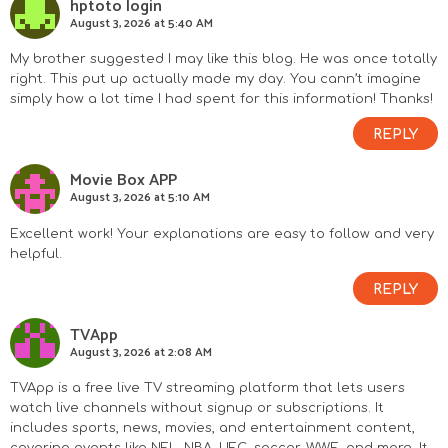
hptoto login
August 3, 2026 at 5:40 AM
My brother suggested I may like this blog. He was once totally
right. This put up actually made my day. You cann’t imagine
simply how a lot time I had spent for this information! Thanks!
REPLY
Movie Box APP
August 3, 2026 at 5:10 AM
Excellent work! Your explanations are easy to follow and very
helpful.
REPLY
TVApp
August 3, 2026 at 2:08 AM
TVApp is a free live TV streaming platform that lets users
watch live channels without signup or subscriptions. It
includes sports, news, movies, and entertainment content,