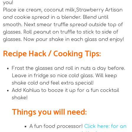
you!
Place ice cream, coconut milk,Strawberry Artisan
and cookie spread in a blender. Blend until
smooth. Next smear truffle spread outside top of
glasses. Roll peanut on truffle to stick to side of
glasses. Now pour shake in each glass and enjoy!
Recipe Hack / Cooking Tips:
Frost the glasses and roll in nuts a day before.
Leave in fridge so nice cold glass. Will keep
shake cold and feel extra special!
Add Kahlua to booze it up for a fun cocktail
shake!
Things you will need:
A fun food processor!
Click here: for an