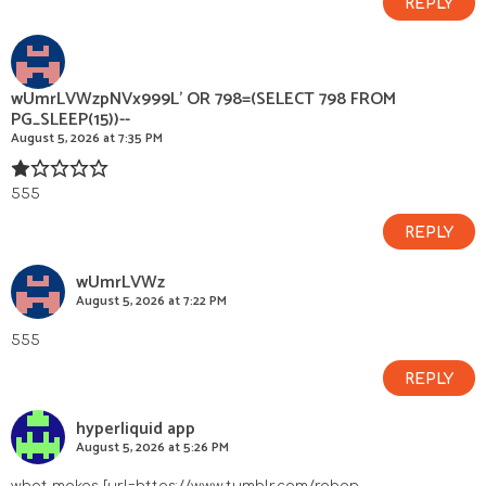
REPLY
wUmrLVWzpNVx999L' OR 798=(SELECT 798 FROM
PG_SLEEP(15))--
August 5, 2026 at 7:35 PM
555
REPLY
wUmrLVWz
August 5, 2026 at 7:22 PM
555
REPLY
hyperliquid app
August 5, 2026 at 5:26 PM