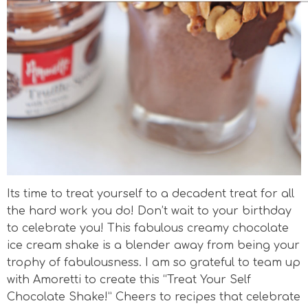
Its time to treat yourself to a decadent treat for all
the hard work you do! Don’t wait to your birthday
to celebrate you! This fabulous creamy chocolate
ice cream shake is a blender away from being your
trophy of fabulousness. I am so grateful to team up
with Amoretti to create this “Treat Your Self
Chocolate Shake!” Cheers to recipes that celebrate