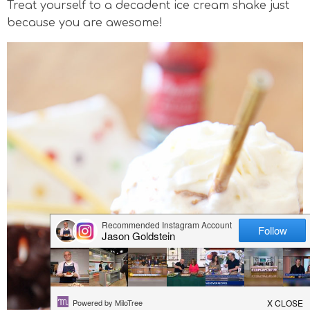
Treat yourself to a decadent ice cream shake just
v
n
n
d
because you are awesome!
i
a
t
e
g
v
b
a
i
a
t
g
r
i
a
o
t
n
i
o
n