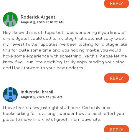
REPLY
Roderick Argenti
August 5, 2026 at 10:27 AM
Hey I know this is off topic but I was wondering if you knew of
any widgets I could add to my blog that automatically tweet
my newest twitter updates. I’ve been looking for a plug-in like
this for quite some time and was hoping maybe you would
have some experience with something like this. Please let me
know if you run into anything. I truly enjoy reading your blog
and I look forward to your new updates.
REPLY
industrial brasil
August 5, 2026 at 7:36 AM
I have learn a few just right stuff here. Certainly price
bookmarking for revisiting. I wonder how so much effort you
place to make this kind of great informative site.
REPLY