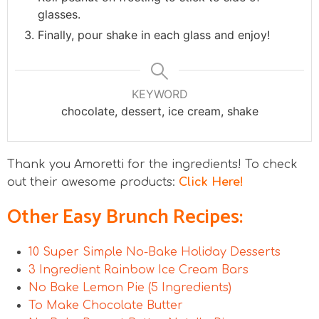
glasses.
Finally, pour shake in each glass and enjoy!
KEYWORD
chocolate, dessert, ice cream, shake
Thank you Amoretti for the ingredients! To check
out their awesome products:
Click Here!
Other Easy Brunch Recipes:
10 Super Simple No-Bake Holiday Desserts
3 Ingredient Rainbow Ice Cream Bars
No Bake Lemon Pie (5 Ingredients)
To Make Chocolate Butter