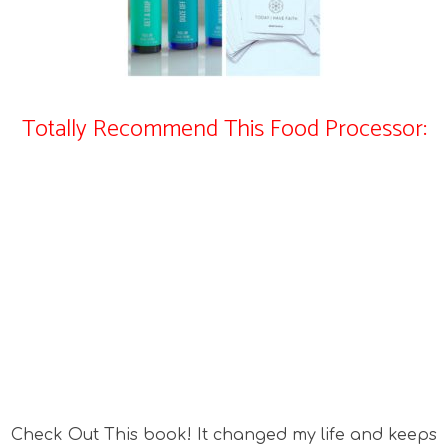
Totally Recommend This Food Processor:
Check Out This book! It changed my life and keeps