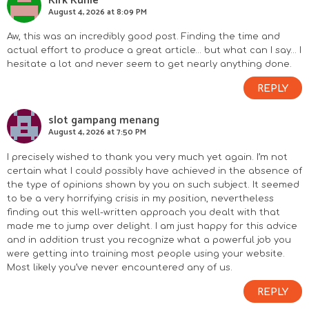
Kirk Kuhle
August 4, 2026 at 8:09 PM
Aw, this was an incredibly good post. Finding the time and
actual effort to produce a great article… but what can I say… I
hesitate a lot and never seem to get nearly anything done.
REPLY
slot gampang menang
August 4, 2026 at 7:50 PM
I precisely wished to thank you very much yet again. I’m not
certain what I could possibly have achieved in the absence of
the type of opinions shown by you on such subject. It seemed
to be a very horrifying crisis in my position, nevertheless
finding out this well-written approach you dealt with that
made me to jump over delight. I am just happy for this advice
and in addition trust you recognize what a powerful job you
were getting into training most people using your website.
Most likely you’ve never encountered any of us.
REPLY