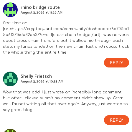
rhino bridge route
August 3, 2026 at 11:29 AM
first time on
[url=https://cryptoquant.com/community/dashboard/6a707cd1
5d6f3716db82d537?e=d_1]cross chain bridge[/url] i was nervous
about cross chain transfers but it walked me through each
step, my funds landed on the new chain fast and i could track
the whole thing the entire time
REPLY
Shelly Frietsch
August 3, 2026 at 10:33 AM
Wow that was odd. I just wrote an incredibly long comment
but after I clicked submit my comment didn’t show up. Grrrr…
well I’m not writing all that over again. Anyway, just wanted to
say great blog!
REPLY