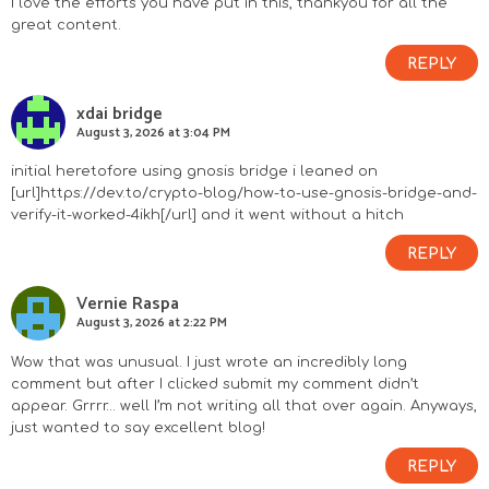
I love the efforts you have put in this, thankyou for all the
great content.
REPLY
xdai bridge
August 3, 2026 at 3:04 PM
initial heretofore using gnosis bridge i leaned on
[url]https://dev.to/crypto-blog/how-to-use-gnosis-bridge-and-
verify-it-worked-4ikh[/url] and it went without a hitch
REPLY
Vernie Raspa
August 3, 2026 at 2:22 PM
Wow that was unusual. I just wrote an incredibly long
comment but after I clicked submit my comment didn’t
appear. Grrrr… well I’m not writing all that over again. Anyways,
just wanted to say excellent blog!
REPLY