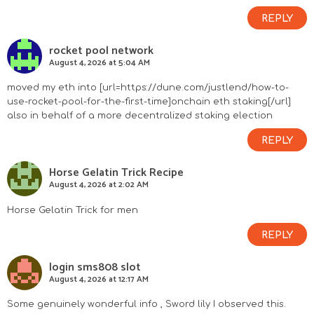
REPLY
rocket pool network
August 4, 2026 at 5:04 AM
moved my eth into [url=https://dune.com/justlend/how-to-
use-rocket-pool-for-the-first-time]onchain eth staking[/url]
also in behalf of a more decentralized staking election
REPLY
Horse Gelatin Trick Recipe
August 4, 2026 at 2:02 AM
Horse Gelatin Trick for men
REPLY
login sms808 slot
August 4, 2026 at 12:17 AM
Some genuinely wonderful info , Sword lily I observed this.