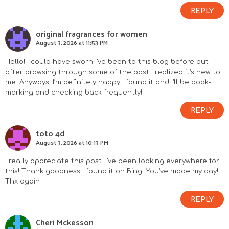
REPLY
original fragrances for women
August 3, 2026 at 11:53 PM
Hello! I could have sworn I’ve been to this blog before but
after browsing through some of the post I realized it’s new to
me. Anyways, I’m definitely happy I found it and I’ll be book-
marking and checking back frequently!
REPLY
toto 4d
August 3, 2026 at 10:13 PM
I really appreciate this post. I’ve been looking everywhere for
this! Thank goodness I found it on Bing. You’ve made my day!
Thx again
REPLY
Cheri Mckesson