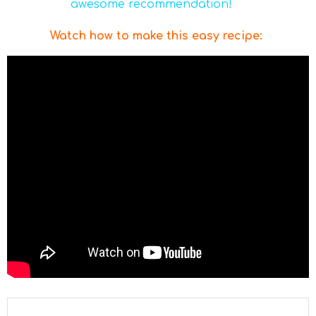
awesome recommendation!
Watch how to make this easy recipe
: