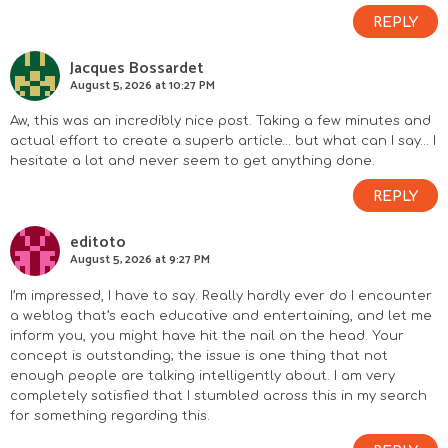
n
REPLY
s
Jacques Bossardet
August 5, 2026 at 10:27 PM
Aw, this was an incredibly nice post. Taking a few minutes and
actual effort to create a superb article… but what can I say… I
hesitate a lot and never seem to get anything done.
REPLY
editoto
August 5, 2026 at 9:27 PM
I’m impressed, I have to say. Really hardly ever do I encounter
a weblog that’s each educative and entertaining, and let me
inform you, you might have hit the nail on the head. Your
concept is outstanding; the issue is one thing that not
enough people are talking intelligently about. I am very
completely satisfied that I stumbled across this in my search
for something regarding this.