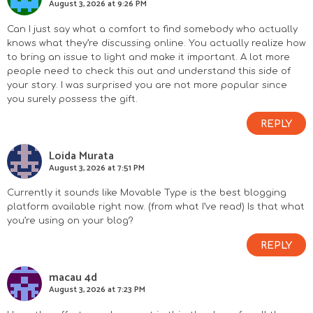
August 3, 2026 at 9:26 PM
Can I just say what a comfort to find somebody who actually
knows what they’re discussing online. You actually realize how
to bring an issue to light and make it important. A lot more
people need to check this out and understand this side of
your story. I was surprised you are not more popular since
you surely possess the gift.
REPLY
Loida Murata
August 3, 2026 at 7:51 PM
Currently it sounds like Movable Type is the best blogging
platform available right now. (from what I’ve read) Is that what
you’re using on your blog?
REPLY
macau 4d
August 3, 2026 at 7:23 PM