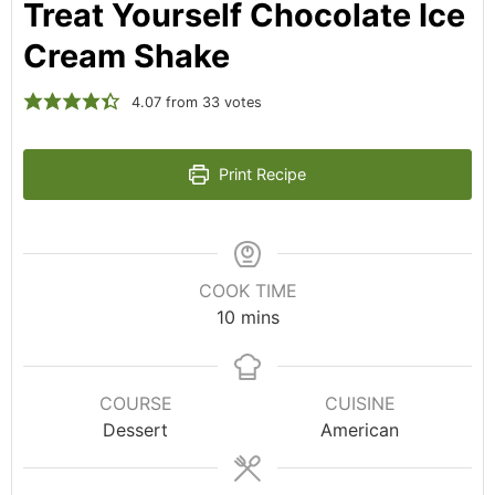
Treat Yourself Chocolate Ice
Cream Shake
4.07
from
33
votes
Print Recipe
COOK TIME
10
mins
COURSE
CUISINE
Dessert
American