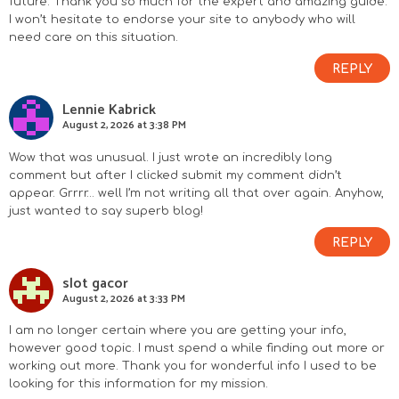
future. Thank you so much for the expert and amazing guide.
I won’t hesitate to endorse your site to anybody who will
need care on this situation.
REPLY
Lennie Kabrick
August 2, 2026 at 3:38 PM
Wow that was unusual. I just wrote an incredibly long
comment but after I clicked submit my comment didn’t
appear. Grrrr… well I’m not writing all that over again. Anyhow,
just wanted to say superb blog!
REPLY
slot gacor
August 2, 2026 at 3:33 PM
I am no longer certain where you are getting your info,
however good topic. I must spend a while finding out more or
working out more. Thank you for wonderful info I used to be
looking for this information for my mission.