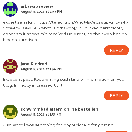
arbswap review
August 5, 2026 at 2:57 PM
expertise in [url=https://telegra.ph/What-Is-Arbswap-and-Is-It-
Safe-to-Use-08-05]what is arbswap[/url] clicked periodically i
aphorism it shows min received up direct, so the swap has no
hidden surprises
REPLY
Jane Kindred
August 5, 2026 at 1:56 PM
Excellent post. Keep writing such kind of information on your
blog. Im really impressed by it.
REPLY
schwimmbadleitern online bestellen
August 5, 2026 at 1:53 PM
Just what I was searching for, appreciate it for posting.