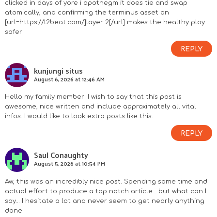
clicked in days of yore i apothegm it does tie and swap
I
atomically, and confirming the terminus asset on
[url=https://l2beat.com/]layer 2[/url] makes the healthy ploy
n
safer
REPLY
t
kunjungi situs
e
August 6, 2026 at 12:46 AM
r
Hello my family member! I wish to say that this post is
awesome, nice written and include approximately all vital
a
infos. I would like to look extra posts like this.
c
REPLY
Saul Conaughty
t
August 5, 2026 at 10:54 PM
i
Aw, this was an incredibly nice post. Spending some time and
actual effort to produce a top notch article… but what can I
o
say… I hesitate a lot and never seem to get nearly anything
done.