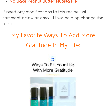
No Bake Peanut Butter Nutella Pie
If need any modifications to this recipe just
comment below or email! I love helping change the
recipe!
My Favorite Ways To Add More
Gratitude In My Life: