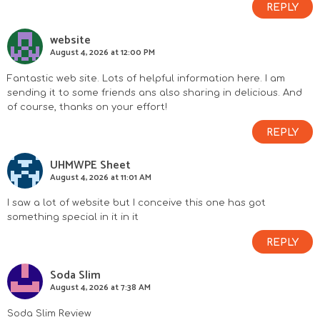
REPLY
website
August 4, 2026 at 12:00 PM
Fantastic web site. Lots of helpful information here. I am
sending it to some friends ans also sharing in delicious. And
of course, thanks on your effort!
REPLY
UHMWPE Sheet
August 4, 2026 at 11:01 AM
I saw a lot of website but I conceive this one has got
something special in it in it
REPLY
Soda Slim
August 4, 2026 at 7:38 AM
Soda Slim Review