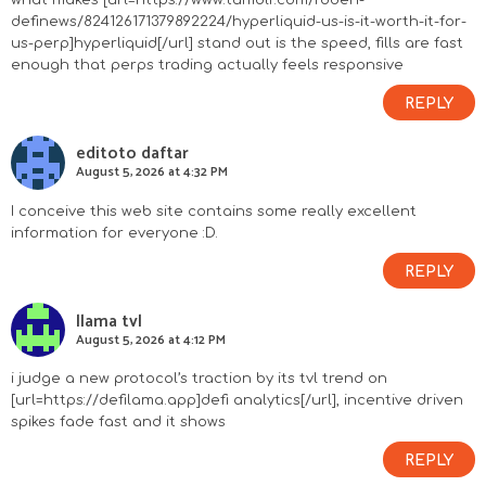
what makes [url=https://www.tumblr.com/roben-
definews/824126171379892224/hyperliquid-us-is-it-worth-it-for-
us-perp]hyperliquid[/url] stand out is the speed, fills are fast
enough that perps trading actually feels responsive
REPLY
editoto daftar
August 5, 2026 at 4:32 PM
I conceive this web site contains some really excellent
information for everyone :D.
REPLY
llama tvl
August 5, 2026 at 4:12 PM
i judge a new protocol’s traction by its tvl trend on
[url=https://defilama.app]defi analytics[/url], incentive driven
spikes fade fast and it shows
REPLY