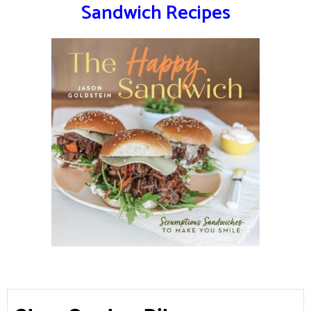
Sandwich Recipes