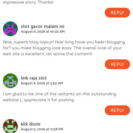
impressive story. Thanks!
REPLY
slot gacor malam ini
August 6, 2026 at 10:02 AM
Wow, superb blog layout! How long have you been blogging
for? you make blogging look easy. The overall look of your
web site is excellent, let alone the content!
REPLY
link raja slot
August 6, 2026 at 3:54 AM
I am glad to be one of the visitants on this outstanding
website (:, appreciate it for posting.
REPLY
klik disini
August 5, 2026 at 11:58 PM