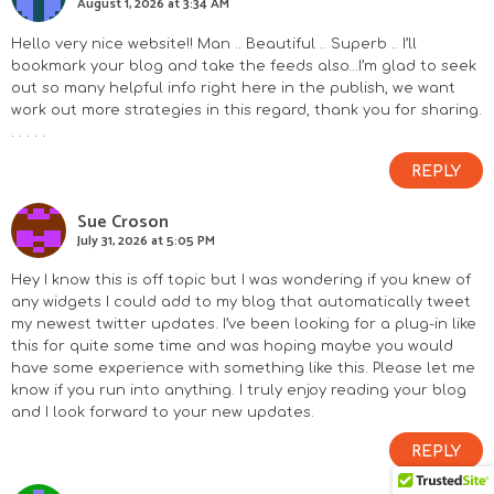
August 1, 2026 at 3:34 AM
Hello very nice website!! Man .. Beautiful .. Superb .. I’ll
bookmark your blog and take the feeds also…I’m glad to seek
out so many helpful info right here in the publish, we want
work out more strategies in this regard, thank you for sharing.
. . . . .
REPLY
Sue Croson
July 31, 2026 at 5:05 PM
Hey I know this is off topic but I was wondering if you knew of
any widgets I could add to my blog that automatically tweet
my newest twitter updates. I’ve been looking for a plug-in like
this for quite some time and was hoping maybe you would
have some experience with something like this. Please let me
know if you run into anything. I truly enjoy reading your blog
and I look forward to your new updates.
REPLY