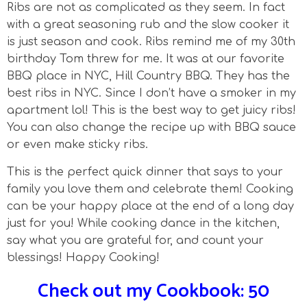
Ribs are not as complicated as they seem. In fact
with a great seasoning rub and the slow cooker it
is just season and cook. Ribs remind me of my 30th
birthday Tom threw for me. It was at our favorite
BBQ place in NYC, Hill Country BBQ. They has the
best ribs in NYC. Since I don’t have a smoker in my
apartment lol! This is the best way to get juicy ribs!
You can also change the recipe up with BBQ sauce
or even make sticky ribs.
This is the perfect quick dinner that says to your
family you love them and celebrate them! Cooking
can be your happy place at the end of a long day
just for you! While cooking dance in the kitchen,
say what you are grateful for, and count your
blessings! Happy Cooking!
Check out my Cookbook: 50