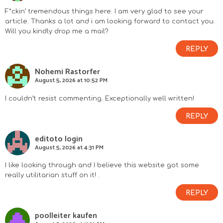
F*ckin’ tremendous things here. I am very glad to see your
article. Thanks a lot and i am looking forward to contact you.
Will you kindly drop me a mail?
REPLY
Nohemi Rastorfer
August 5, 2026 at 10:52 PM
I couldn’t resist commenting. Exceptionally well written!
REPLY
editoto login
August 5, 2026 at 4:31 PM
I like looking through and I believe this website got some
really utilitarian stuff on it! .
REPLY
poolleiter kaufen