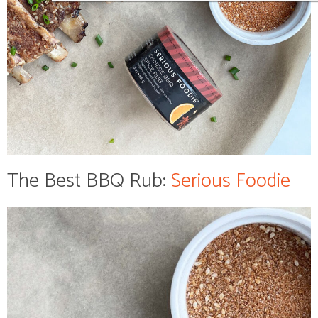
The Best BBQ Rub:
Serious Foodie