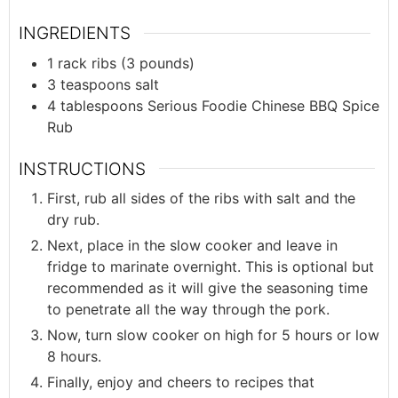
INGREDIENTS
1
rack
ribs (3 pounds)
3
teaspoons
salt
4
tablespoons
Serious Foodie Chinese BBQ Spice
Rub
INSTRUCTIONS
First, rub all sides of the ribs with salt and the
dry rub.
Next, place in the slow cooker and leave in
fridge to marinate overnight. This is optional but
recommended as it will give the seasoning time
to penetrate all the way through the pork.
Now, turn slow cooker on high for 5 hours or low
8 hours.
Finally, enjoy and cheers to recipes that