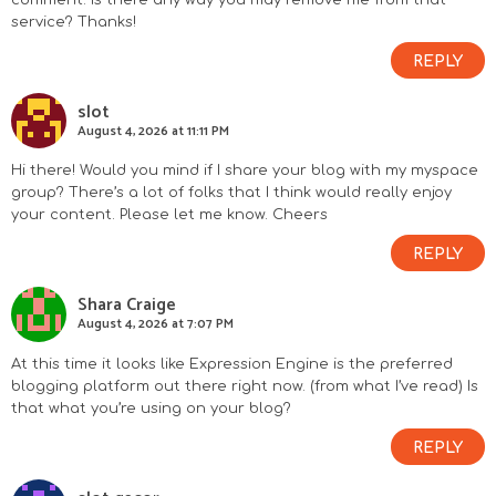
service? Thanks!
REPLY
slot
August 4, 2026 at 11:11 PM
Hi there! Would you mind if I share your blog with my myspace
group? There’s a lot of folks that I think would really enjoy
your content. Please let me know. Cheers
REPLY
Shara Craige
August 4, 2026 at 7:07 PM
At this time it looks like Expression Engine is the preferred
blogging platform out there right now. (from what I’ve read) Is
that what you’re using on your blog?
REPLY