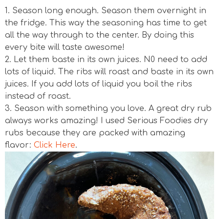
1. Season long enough. Season them overnight in
the fridge. This way the seasoning has time to get
all the way through to the center. By doing this
every bite will taste awesome!
2. Let them baste in its own juices. N0 need to add
lots of liquid. The ribs will roast and baste in its own
juices. If you add lots of liquid you boil the ribs
instead of roast.
3. Season with something you love. A great dry rub
always works amazing! I used Serious Foodies dry
rubs because they are packed with amazing
flavor:
Click Here
.