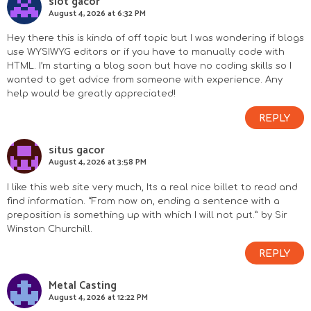
slot gacor
August 4, 2026 at 6:32 PM
Hey there this is kinda of off topic but I was wondering if blogs
use WYSIWYG editors or if you have to manually code with
HTML. I’m starting a blog soon but have no coding skills so I
wanted to get advice from someone with experience. Any
help would be greatly appreciated!
REPLY
situs gacor
August 4, 2026 at 3:58 PM
I like this web site very much, Its a real nice billet to read and
find information. “From now on, ending a sentence with a
preposition is something up with which I will not put.” by Sir
Winston Churchill.
REPLY
Metal Casting
August 4, 2026 at 12:22 PM