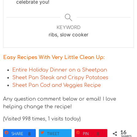
celebrate you!
KEYWORD
ribs, slow cooker
Easy Recipes With Very Little Clean Up:
Entire Holiday Dinner on a Sheetpan
Sheet Pan Steak and Crispy Potatoes
Sheet Pan Cod and Veggies Recipe
Any question comment below or email! I love
helping change the recipe!
(Visited 998 times, 1 visits today)
16
SHARE
TWEET
PIN
8
8
SHARES