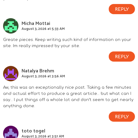
REPLY
Micha Mottai
August 3, 2026 at 5:33 AM
Greate pieces. Keep writing such kind of information on your
site. Im really impressed by your site.
REPLY
Natalya Brehm
August 3, 2026 at 3:56 AM
Aw, this was an exceptionally nice post. Taking a few minutes
and actual effort to produce a great article… but what can I
say… I put things off a whole lot and don’t seem to get nearly
anything done.
REPLY
toto togel
August 3, 2026 at 3:51 AM