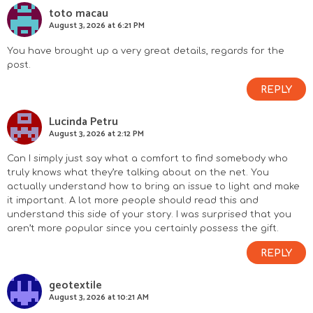
toto macau
August 3, 2026 at 6:21 PM
You have brought up a very great details, regards for the
post.
REPLY
Lucinda Petru
August 3, 2026 at 2:12 PM
Can I simply just say what a comfort to find somebody who
truly knows what they’re talking about on the net. You
actually understand how to bring an issue to light and make
it important. A lot more people should read this and
understand this side of your story. I was surprised that you
aren’t more popular since you certainly possess the gift.
REPLY
geotextile
August 3, 2026 at 10:21 AM