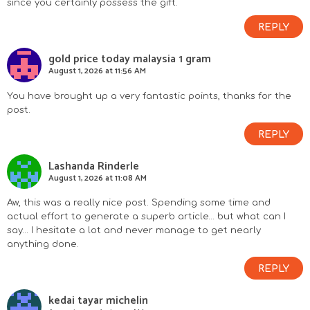
since you certainly possess the gift.
REPLY
gold price today malaysia 1 gram
August 1, 2026 at 11:56 AM
You have brought up a very fantastic points, thanks for the
post.
REPLY
Lashanda Rinderle
August 1, 2026 at 11:08 AM
Aw, this was a really nice post. Spending some time and
actual effort to generate a superb article… but what can I
say… I hesitate a lot and never manage to get nearly
anything done.
REPLY
kedai tayar michelin