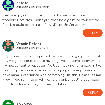
hptoto
August 2, 2026 at 8:52 PM
I really enjoy reading through on this website, it has got
wonderful articles. “Don’t put too fine a point to your wit for
fear it should get blunted.” by Miguel de Cervantes.
REPLY
Vennie Defont
August 2, 2026 at 6:56 PM
Hey I know this is off topic but I was wondering if you knew of
any widgets I could add to my blog that automatically tweet
my newest twitter updates. I’ve been looking for a plug-in like
this for quite some time and was hoping maybe you would
have some experience with something like this. Please let me
know if you run into anything. I truly enjoy reading your blog
and I look forward to your new updates.
REPLY
slot gacor