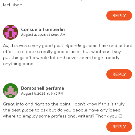
McLuhan.
REPLY
Consuela Tomberlin
August 4, 2026 at 12:05 AM
Aw, this was a very good post. Spending some time and actual
effort to create a really good article… but what can I say… I
put things off a whole lot and never seem to get nearly
anything done.
REPLY
Bombshell perfume
August 3, 2026 at 9:47 PM
Great info and right to the point. I don’t know if this is truly
the best place to ask but do you people have any ideea
where to employ some professional writers? Thank you 🙂
REPLY