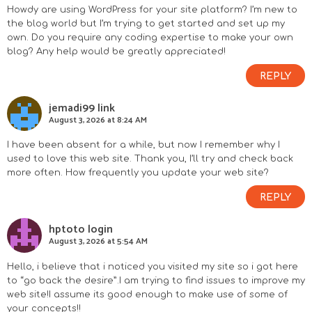
Howdy are using WordPress for your site platform? I’m new to
the blog world but I’m trying to get started and set up my
own. Do you require any coding expertise to make your own
blog? Any help would be greatly appreciated!
REPLY
jemadi99 link
August 3, 2026 at 8:24 AM
I have been absent for a while, but now I remember why I
used to love this web site. Thank you, I’ll try and check back
more often. How frequently you update your web site?
REPLY
hptoto login
August 3, 2026 at 5:54 AM
Hello, i believe that i noticed you visited my site so i got here
to “go back the desire”.I am trying to find issues to improve my
web site!I assume its good enough to make use of some of
your concepts!!