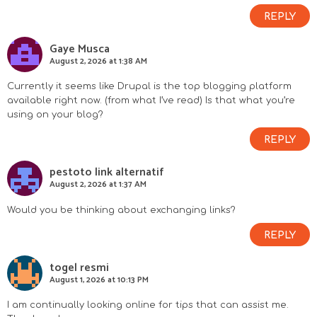
REPLY
Gaye Musca
August 2, 2026 at 1:38 AM
Currently it seems like Drupal is the top blogging platform
available right now. (from what I’ve read) Is that what you’re
using on your blog?
REPLY
pestoto link alternatif
August 2, 2026 at 1:37 AM
Would you be thinking about exchanging links?
REPLY
togel resmi
August 1, 2026 at 10:13 PM
I am continually looking online for tips that can assist me.