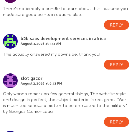
There’s noticeably a bundle to learn about this. I assume you
made sure good points in options also.
REPLY
b2b saas development services in africa
August 3, 2026 at 1:33 AM
This actually answered my downside, thank you!
REPLY
slot gacor
August 2, 2026 at 9:43 PM
Only wanna remark on few general things, The website style
and design is perfect, the subject material is real great. “War
is much too serious a matter to be entrusted to the military.”
by Georges Clemenceau.
REPLY