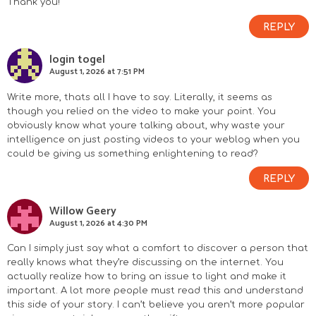
Thank you!
REPLY
login togel
August 1, 2026 at 7:51 PM
Write more, thats all I have to say. Literally, it seems as
though you relied on the video to make your point. You
obviously know what youre talking about, why waste your
intelligence on just posting videos to your weblog when you
could be giving us something enlightening to read?
REPLY
Willow Geery
August 1, 2026 at 4:30 PM
Can I simply just say what a comfort to discover a person that
really knows what they’re discussing on the internet. You
actually realize how to bring an issue to light and make it
important. A lot more people must read this and understand
this side of your story. I can’t believe you aren’t more popular