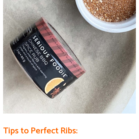
Tips to
Perfect Ribs
: