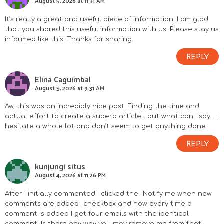
August 5, 2026 at 11:31 AM
It’s really a great and useful piece of information. I am glad
that you shared this useful information with us. Please stay us
informed like this. Thanks for sharing.
REPLY
Elina Caguimbal
August 5, 2026 at 9:31 AM
Aw, this was an incredibly nice post. Finding the time and
actual effort to create a superb article… but what can I say… I
hesitate a whole lot and don’t seem to get anything done.
REPLY
kunjungi situs
August 4, 2026 at 11:26 PM
After I initially commented I clicked the -Notify me when new
comments are added- checkbox and now every time a
comment is added I get four emails with the identical
comment. Is there any way you may remove me from that