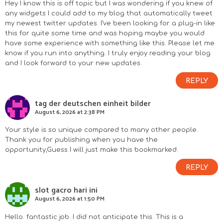
Hey I know this is off topic but I was wondering if you knew of
any widgets I could add to my blog that automatically tweet
my newest twitter updates. I’ve been looking for a plug-in like
this for quite some time and was hoping maybe you would
have some experience with something like this. Please let me
know if you run into anything. I truly enjoy reading your blog
and I look forward to your new updates.
REPLY
tag der deutschen einheit bilder
August 6, 2026 at 2:38 PM
Your style is so unique compared to many other people.
Thank you for publishing when you have the
opportunity,Guess I will just make this bookmarked.
REPLY
slot gacro hari ini
August 6, 2026 at 1:50 PM
Hello. fantastic job. I did not anticipate this. This is a