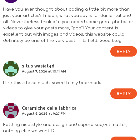
I
Have you ever thought about adding a little bit more than
n
just your articles? I mean, what you say is fundamental and
all. Nevertheless think of if you added some great photos or
videos to give your posts more, “pop”! Your content is
t
excellent but with images and videos, this website could
definitely be one of the very best in its field. Good blog!
e
REPLY
r
situs wasiat4d
a
August 7, 2026 at 10:11 AM
c
I like this site so much, saved to my bookmarks.
REPLY
t
Ceramiche dalla fabbrica
i
August 6, 2026 at 9:27 PM
o
Rattling nice style and design and superb subject matter,
nothing else we want :D.
n