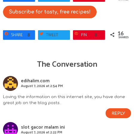
Subscribe for tasty, free recipes!
16
SHARE
TWEET
PIN
8
8
SHARES
The Conversation
R
e
edihalim.com
August 7, 2026 at 2:54 PM
a
Loving the information on this internet site, you have done
d
great job on the blog posts.
e
REPLY
r
slot gacor malam ini
August 7, 2026 at 2:22 PM