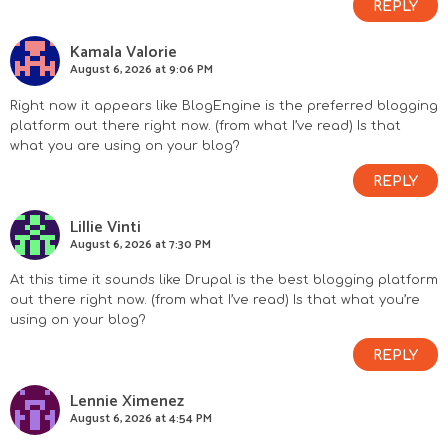
REPLY
s
Kamala Valorie
August 6, 2026 at 9:06 PM
Right now it appears like BlogEngine is the preferred blogging
platform out there right now. (from what I’ve read) Is that
what you are using on your blog?
REPLY
Lillie Vinti
August 6, 2026 at 7:30 PM
At this time it sounds like Drupal is the best blogging platform
out there right now. (from what I’ve read) Is that what you’re
using on your blog?
REPLY
Lennie Ximenez
August 6, 2026 at 4:54 PM