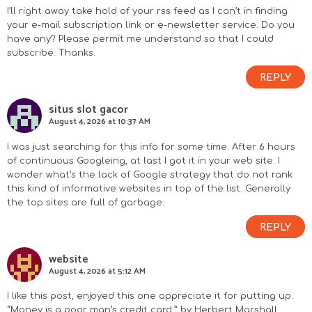
I’ll right away take hold of your rss feed as I can’t in finding
your e-mail subscription link or e-newsletter service. Do you
have any? Please permit me understand so that I could
subscribe. Thanks.
REPLY
situs slot gacor
August 4, 2026 at 10:37 AM
I was just searching for this info for some time. After 6 hours
of continuous Googleing, at last I got it in your web site. I
wonder what’s the lack of Google strategy that do not rank
this kind of informative websites in top of the list. Generally
the top sites are full of garbage.
REPLY
website
August 4, 2026 at 5:12 AM
I like this post, enjoyed this one appreciate it for putting up.
“Money is a poor man’s credit card.” by Herbert Marshall