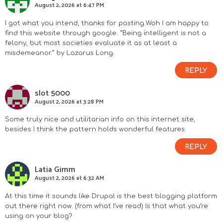
August 2, 2026 at 6:47 PM
I got what you intend, thanks for posting.Woh I am happy to
find this website through google. “Being intelligent is not a
felony, but most societies evaluate it as at least a
misdemeanor.” by Lazarus Long.
REPLY
slot 5000
August 2, 2026 at 3:28 PM
Some truly nice and utilitarian info on this internet site,
besides I think the pattern holds wonderful features.
REPLY
Latia Gimm
August 2, 2026 at 6:32 AM
At this time it sounds like Drupal is the best blogging platform
out there right now. (from what I’ve read) Is that what you’re
using on your blog?