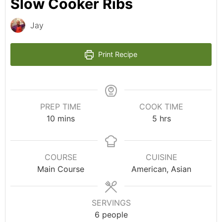
Slow Cooker Ribs
Jay
Print Recipe
PREP TIME
COOK TIME
10
mins
5
hrs
COURSE
CUISINE
Main Course
American, Asian
SERVINGS
6
people