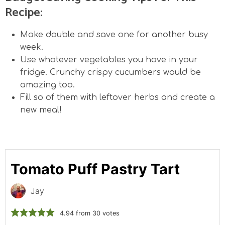
Recipe:
Make double and save one for another busy
week.
Use whatever vegetables you have in your
fridge. Crunchy crispy cucumbers would be
amazing too.
Fill so of them with leftover herbs and create a
new meal!
Tomato Puff Pastry Tart
Jay
4.94
from
30
votes