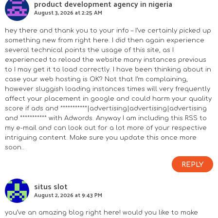
product development agency in nigeria
August 3, 2026 at 2:25 AM
hey there and thank you to your info – I’ve certainly picked up
something new from right here. I did then again experience
several technical points the usage of this site, as I
experienced to reload the website many instances previous
to I may get it to load correctly. I have been thinking about in
case your web hosting is OK? Not that I’m complaining,
however sluggish loading instances times will very frequently
affect your placement in google and could harm your quality
score if ads and ***********|advertising|advertising|advertising
and *********** with Adwords. Anyway I am including this RSS to
my e-mail and can look out for a lot more of your respective
intriguing content. Make sure you update this once more
soon..
REPLY
situs slot
August 2, 2026 at 9:43 PM
you’ve an amazing blog right here! would you like to make