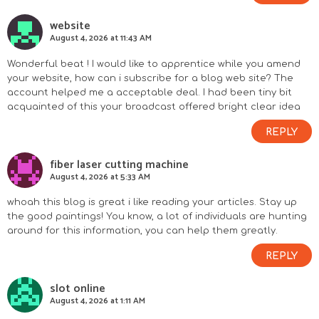
website
August 4, 2026 at 11:43 AM
Wonderful beat ! I would like to apprentice while you amend
your website, how can i subscribe for a blog web site? The
account helped me a acceptable deal. I had been tiny bit
acquainted of this your broadcast offered bright clear idea
REPLY
fiber laser cutting machine
August 4, 2026 at 5:33 AM
whoah this blog is great i like reading your articles. Stay up
the good paintings! You know, a lot of individuals are hunting
around for this information, you can help them greatly.
REPLY
slot online
August 4, 2026 at 1:11 AM