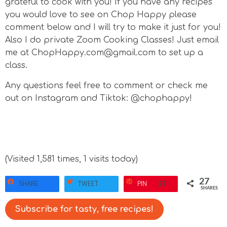
grateful to cook with you! If you have any recipes
you would love to see on Chop Happy please
comment below and I will try to make it just for you!
Also I do private Zoom Cooking Classes! Just email
me at ChopHappy.com@gmail.com to set up a
class.
Any questions feel free to comment or check me
out on Instagram and Tiktok: @chophappy!
(Visited 1,581 times, 1 visits today)
27
SHARE
TWEET
PIN
27
SHARES
Subscribe for tasty, free recipes!