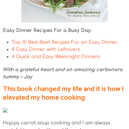
Easy Dinner Recipes For a Busy Day:
Top 10 Best Beef Recipes For an Easy Dinner
4 Easy Dinner with Leftovers
4 Quick and Easy Weeknight Dinners
With a grateful heart and an amazing carbonara
tummy – Jay
This book changed my life and it is how I
elevated my home cooking:
Happy carrot soup cooking and I am always