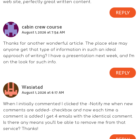
web site, perfectly great written content.
REPLY
cabin crew course
August 1, 2026 at 7:54 AM
Thanks for another wonderful article. The place else may
anyone get that type of information in such an ideal
approach of writing? I have a presentation next week, and I’m
on the look for such info.
REPLY
Wasiat4d
August 1, 2026 at 6:17 AM
When I initially commented I clicked the -Notify me when new
comments are added- checkbox and now each time a
comment is added I get 4 emails with the identical comment.
Is there any means you’ll be able to remove me from that
service? Thanks!