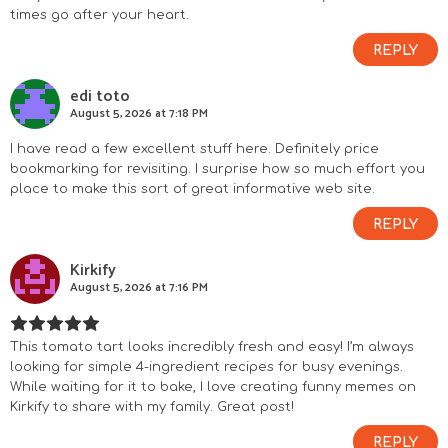
times go after your heart.
t
REPLY
e
edi toto
r
August 5, 2026 at 7:18 PM
a
I have read a few excellent stuff here. Definitely price
bookmarking for revisiting. I surprise how so much effort you
c
place to make this sort of great informative web site.
REPLY
t
Kirkify
i
August 5, 2026 at 7:16 PM
o
This tomato tart looks incredibly fresh and easy! I’m always
n
looking for simple 4-ingredient recipes for busy evenings.
While waiting for it to bake, I love creating funny memes on
s
Kirkify
to share with my family. Great post!
REPLY