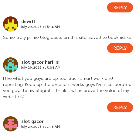
REPLY
dewi11
July 29, 2026 at 8:34 AM
Some truly prime blog posts on this site, saved to bookmarks.
REPLY
slot gacor hari ini
July 29, 2026 at 5:04 AM
I like what you guys are up too. Such smart work and
reporting! Keep up the excellent works guys I’ve incorporated
you guys to my blogroll. I think it will improve the value of my
website 🙂
REPLY
slot gacor
July 29, 2026 at 2:56 AM