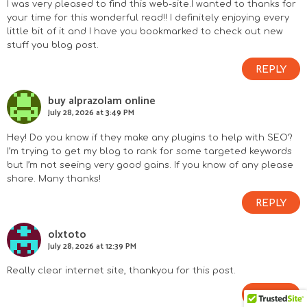
I was very pleased to find this web-site.I wanted to thanks for
your time for this wonderful read!! I definitely enjoying every
little bit of it and I have you bookmarked to check out new
stuff you blog post.
REPLY
buy alprazolam online
July 28, 2026 at 3:49 PM
Hey! Do you know if they make any plugins to help with SEO?
I’m trying to get my blog to rank for some targeted keywords
but I’m not seeing very good gains. If you know of any please
share. Many thanks!
REPLY
olxtoto
July 28, 2026 at 12:39 PM
Really clear internet site, thankyou for this post.
REPLY