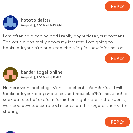
REPLY
hptoto daftar
August 3, 2026 at 6:12 AM
I am often to blogging and i really appreciate your content.
The article has really peaks my interest. I am going to
bookmark your site and keep checking for new information.
REPLY
bandar togel online
August 3, 2026 at 4:11 AM
Hi there very cool blog!! Man .. Excellent .. Wonderful .. I will
bookmark your blog and take the feeds also?KI’m satisfied to
seek out a lot of useful information right here in the submit,
we need develop extra techniques on this regard, thanks for
sharing. . . . . .
REPLY