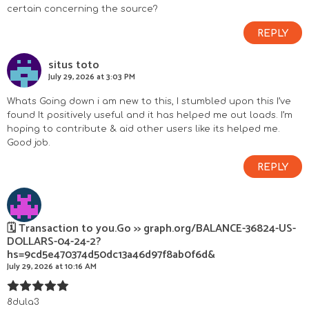
certain concerning the source?
REPLY
situs toto
July 29, 2026 at 3:03 PM
Whats Going down i am new to this, I stumbled upon this I’ve
found It positively useful and it has helped me out loads. I’m
hoping to contribute & aid other users like its helped me.
Good job.
REPLY
🗓 Transaction to you.Go >> graph.org/BALANCE-36824-US-
DOLLARS-04-24-2?
hs=9cd5e470374d50dc13a46d97f8ab0f6d&
July 29, 2026 at 10:16 AM
8dula3