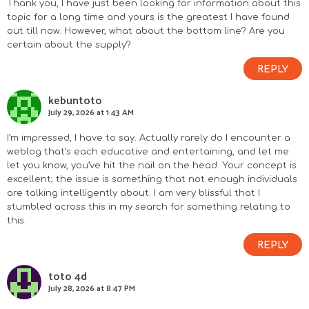
Thank you, I have just been looking for information about this
topic for a long time and yours is the greatest I have found
out till now. However, what about the bottom line? Are you
certain about the supply?
REPLY
kebuntoto
July 29, 2026 at 1:43 AM
I’m impressed, I have to say. Actually rarely do I encounter a
weblog that’s each educative and entertaining, and let me
let you know, you’ve hit the nail on the head. Your concept is
excellent; the issue is something that not enough individuals
are talking intelligently about. I am very blissful that I
stumbled across this in my search for something relating to
this.
REPLY
toto 4d
July 28, 2026 at 8:47 PM