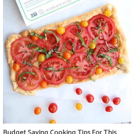
Budget Saving Cooking Tips For This