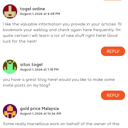
togel online
August 1, 2026 at 9:08 PM
I like the valuable information you provide in your articles. I’ll
bookmark your weblog and check again here frequently. I’m
quite certain I will learn a lot of new stuff right here! Good
luck for the next!
REPLY
situs togel
August 1, 2026 at 7:18 PM
you have a great blog here! would you like to make some
invite posts on my blog?
REPLY
gold price Malaysia
August 1, 2026 at 10:34 AM
Some really marvellous work on behalf of the owner of this