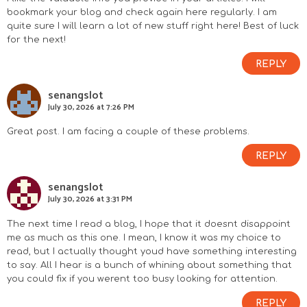
bookmark your blog and check again here regularly. I am
quite sure I will learn a lot of new stuff right here! Best of luck
for the next!
REPLY
senangslot
July 30, 2026 at 7:26 PM
Great post. I am facing a couple of these problems.
REPLY
senangslot
July 30, 2026 at 3:31 PM
The next time I read a blog, I hope that it doesnt disappoint
me as much as this one. I mean, I know it was my choice to
read, but I actually thought youd have something interesting
to say. All I hear is a bunch of whining about something that
you could fix if you werent too busy looking for attention.
REPLY