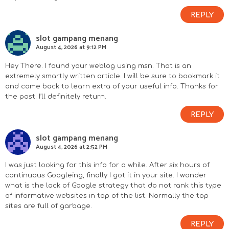
REPLY
slot gampang menang
August 4, 2026 at 9:12 PM
Hey There. I found your weblog using msn. That is an
extremely smartly written article. I will be sure to bookmark it
and come back to learn extra of your useful info. Thanks for
the post. I’ll definitely return.
REPLY
slot gampang menang
August 4, 2026 at 2:52 PM
I was just looking for this info for a while. After six hours of
continuous Googleing, finally I got it in your site. I wonder
what is the lack of Google strategy that do not rank this type
of informative websites in top of the list. Normally the top
sites are full of garbage.
REPLY