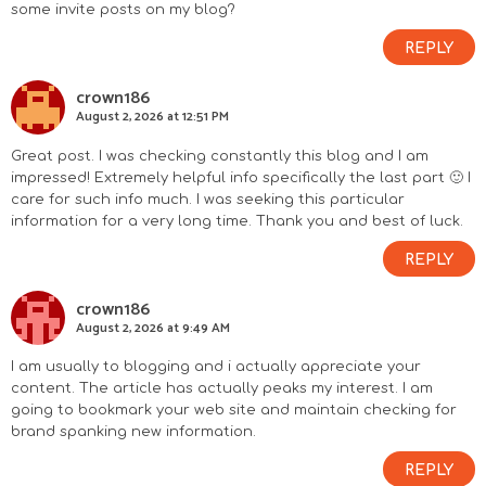
some invite posts on my blog?
REPLY
crown186
August 2, 2026 at 12:51 PM
Great post. I was checking constantly this blog and I am
impressed! Extremely helpful info specifically the last part 🙂 I
care for such info much. I was seeking this particular
information for a very long time. Thank you and best of luck.
REPLY
crown186
August 2, 2026 at 9:49 AM
I am usually to blogging and i actually appreciate your
content. The article has actually peaks my interest. I am
going to bookmark your web site and maintain checking for
brand spanking new information.
REPLY