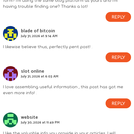
form? I’m using the same blog platform as yours and I’m
having trouble finding one? Thanks a lot!
REPLY
blade of bitcoin
July 31, 2026 at 9:14 AM
I likewise believe thus, perfectly pent post! .
REPLY
slot online
July 31, 2026 at 6:03 AM
I love assembling useful information , this post has got me
even more info! .
REPLY
website
July 30, 2026 at 11:49 PM
I like the valuable info you provide in your articles. I will