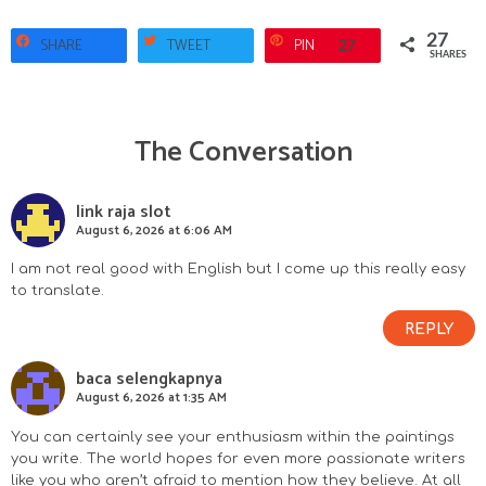
27
SHARE
TWEET
PIN
27
SHARES
The Conversation
R
e
link raja slot
August 6, 2026 at 6:06 AM
a
I am not real good with English but I come up this really easy
d
to translate.
e
REPLY
r
baca selengkapnya
August 6, 2026 at 1:35 AM
I
You can certainly see your enthusiasm within the paintings
n
you write. The world hopes for even more passionate writers
like you who aren’t afraid to mention how they believe. At all