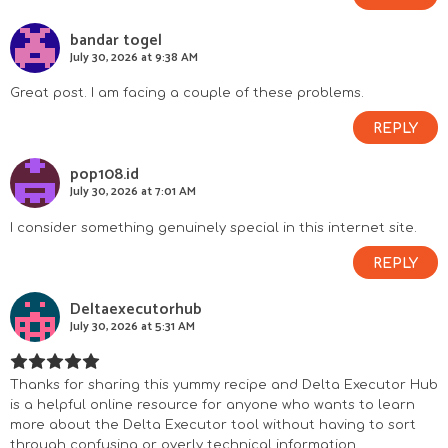
bandar togel
July 30, 2026 at 9:38 AM
Great post. I am facing a couple of these problems.
REPLY
pop108.id
July 30, 2026 at 7:01 AM
I consider something genuinely special in this internet site.
REPLY
Deltaexecutorhub
July 30, 2026 at 5:31 AM
Thanks for sharing this yummy recipe and Delta Executor Hub
is a helpful online resource for anyone who wants to learn
more about the Delta Executor tool without having to sort
through confusing or overly technical information.