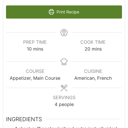
Print Recipe
PREP TIME
COOK TIME
10
mins
20
mins
COURSE
CUISINE
Appetizer, Main Course
American, French
SERVINGS
4
people
INGREDIENTS