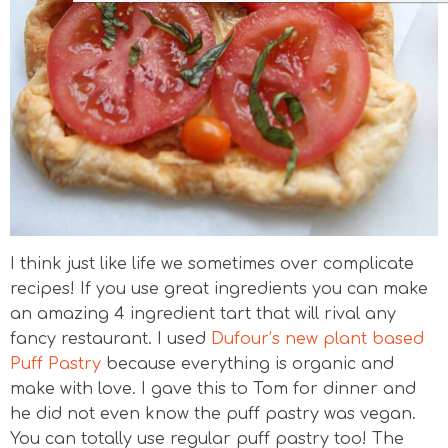
I think just like life we sometimes over complicate
recipes! If you use great ingredients you can make
an amazing 4 ingredient tart that will rival any
fancy restaurant. I used
Dufour’s new plant based
Puff Pastry
because everything is organic and
make with love. I gave this to Tom for dinner and
he did not even know the puff pastry was vegan.
You can totally use regular puff pastry too! The