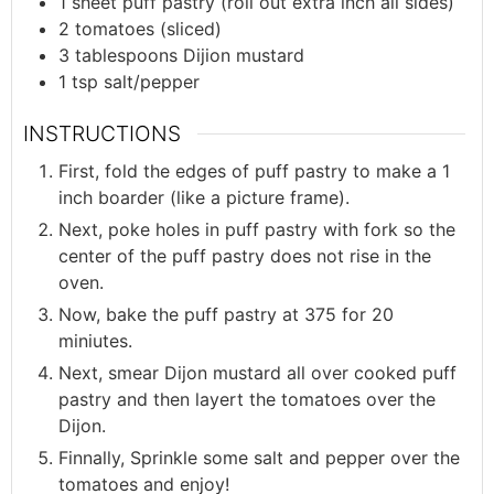
1
sheet
puff pastry (roll out extra inch all sides)
2
tomatoes (sliced)
3
tablespoons
Dijion mustard
1
tsp
salt/pepper
INSTRUCTIONS
First, fold the edges of puff pastry to make a 1
inch boarder (like a picture frame).
Next, poke holes in puff pastry with fork so the
center of the puff pastry does not rise in the
oven.
Now, bake the puff pastry at 375 for 20
miniutes.
Next, smear Dijon mustard all over cooked puff
pastry and then layert the tomatoes over the
Dijon.
Finnally, Sprinkle some salt and pepper over the
tomatoes and enjoy!