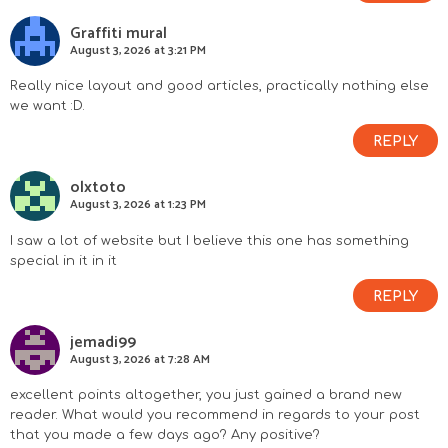
Graffiti mural
August 3, 2026 at 3:21 PM
Really nice layout and good articles, practically nothing else
we want :D.
REPLY
olxtoto
August 3, 2026 at 1:23 PM
I saw a lot of website but I believe this one has something
special in it in it
REPLY
jemadi99
August 3, 2026 at 7:28 AM
excellent points altogether, you just gained a brand new
reader. What would you recommend in regards to your post
that you made a few days ago? Any positive?