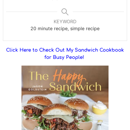
KEYWORD
20 minute recipe, simple recipe
Click Here to Check Out My Sandwich Cookbook
for Busy People!