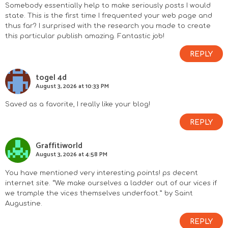
Somebody essentially help to make seriously posts I would
state. This is the first time I frequented your web page and
thus far? I surprised with the research you made to create
this particular publish amazing. Fantastic job!
REPLY
togel 4d
August 3, 2026 at 10:33 PM
Saved as a favorite, I really like your blog!
REPLY
Graffitiworld
August 3, 2026 at 4:58 PM
You have mentioned very interesting points! ps decent
internet site. “We make ourselves a ladder out of our vices if
we trample the vices themselves underfoot.” by Saint
Augustine.
REPLY