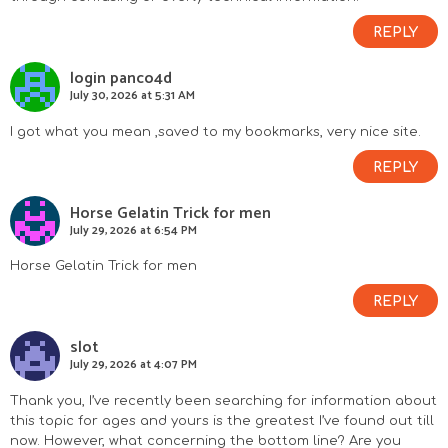
REPLY
login panco4d
July 30, 2026 at 5:31 AM
I got what you mean ,saved to my bookmarks, very nice site.
REPLY
Horse Gelatin Trick for men
July 29, 2026 at 6:54 PM
Horse Gelatin Trick for men
REPLY
slot
July 29, 2026 at 4:07 PM
Thank you, I’ve recently been searching for information about
this topic for ages and yours is the greatest I’ve found out till
now. However, what concerning the bottom line? Are you