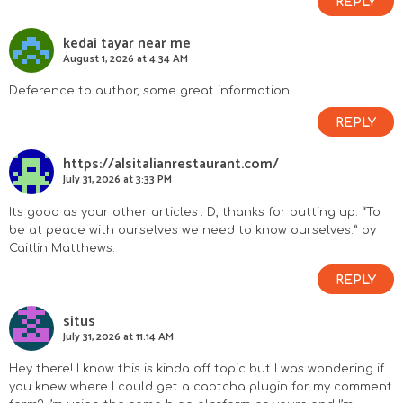
REPLY
kedai tayar near me
August 1, 2026 at 4:34 AM
Deference to author, some great information .
REPLY
https://alsitalianrestaurant.com/
July 31, 2026 at 3:33 PM
Its good as your other articles : D, thanks for putting up. “To
be at peace with ourselves we need to know ourselves.” by
Caitlin Matthews.
REPLY
situs
July 31, 2026 at 11:14 AM
Hey there! I know this is kinda off topic but I was wondering if
you knew where I could get a captcha plugin for my comment