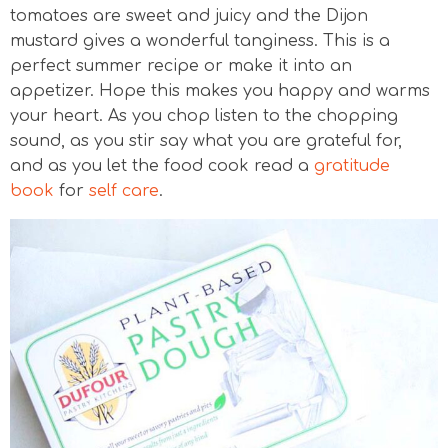
tomatoes are sweet and juicy and the Dijon
mustard gives a wonderful tanginess. This is a
perfect summer recipe or make it into an
appetizer. Hope this makes you happy and warms
your heart. As you chop listen to the chopping
sound, as you stir say what you are grateful for,
and as you let the food cook read a
gratitude
book
for
self care
.