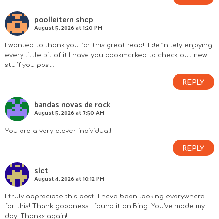
poolleitern shop
August 5, 2026 at 1:20 PM
I wanted to thank you for this great read!! I definitely enjoying
every little bit of it I have you bookmarked to check out new
stuff you post…
REPLY
bandas novas de rock
August 5, 2026 at 7:50 AM
You are a very clever individual!
REPLY
slot
August 4, 2026 at 10:12 PM
I truly appreciate this post. I have been looking everywhere
for this! Thank goodness I found it on Bing. You’ve made my
day! Thanks again!