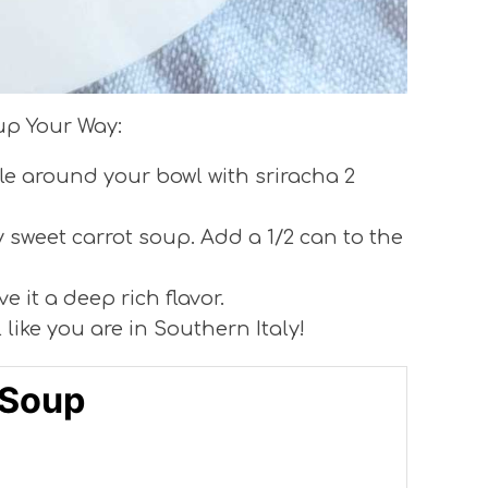
up Your Way:
cle around your bowl with sriracha 2
 sweet carrot soup. Add a 1/2 can to the
ve it a deep rich flavor.
l like you are in Southern Italy!
 Soup