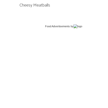
Cheesy Meatballs
Food Advertisements
by