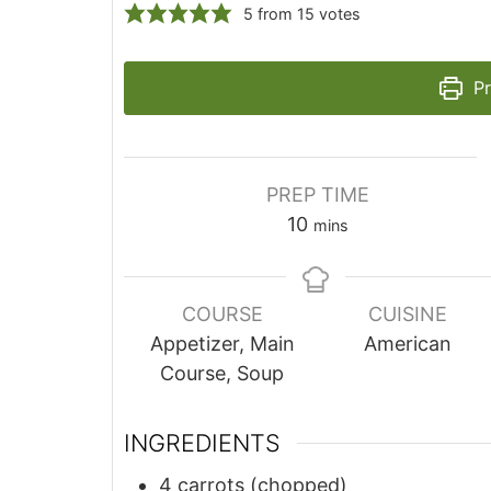
5
from
15
votes
Pr
PREP TIME
10
mins
COURSE
CUISINE
Appetizer, Main
American
Course, Soup
INGREDIENTS
4
carrots (chopped)