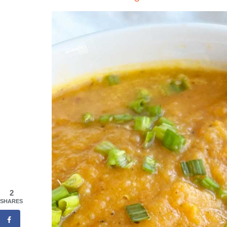
2
SHARES