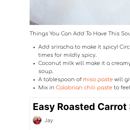
Things You Can Add To Have This So
Add sriracha to make it spicy! Cir
times for mildly spicy.
Coconut milk will make it a creamy
soup.
A tablespoon of
miso paste
will gi
Mix in
Calabrian chili paste
to fee
Easy Roasted Carrot
Jay