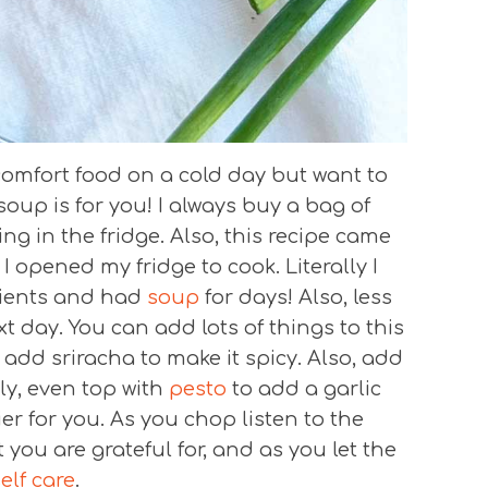
r comfort food on a cold day but want to
soup is for you! I always buy a bag of
g in the fridge. Also, this recipe came
I opened my fridge to cook. Literally I
ients and had
soup
for days! Also, less
t day. You can add lots of things to this
l add sriracha to make it spicy. Also, add
ly, even top with
pesto
to add a garlic
er for you. As you chop listen to the
you are grateful for, and as you let the
elf care
.