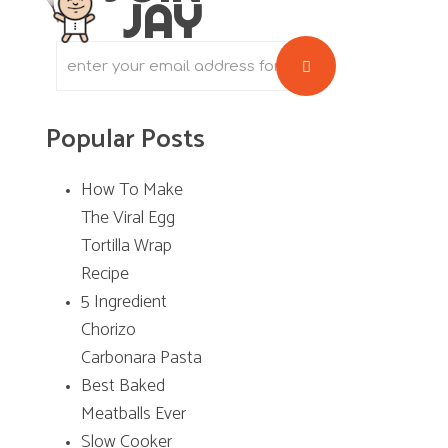
JAY
S
i
d
Popular Posts
e
b
How To Make
The Viral Egg
a
Tortilla Wrap
r
Recipe
5 Ingredient
Chorizo
Carbonara Pasta
Best Baked
Meatballs Ever
Slow Cooker