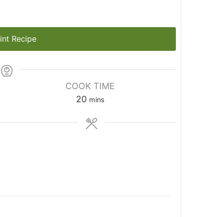
int Recipe
COOK TIME
20
mins