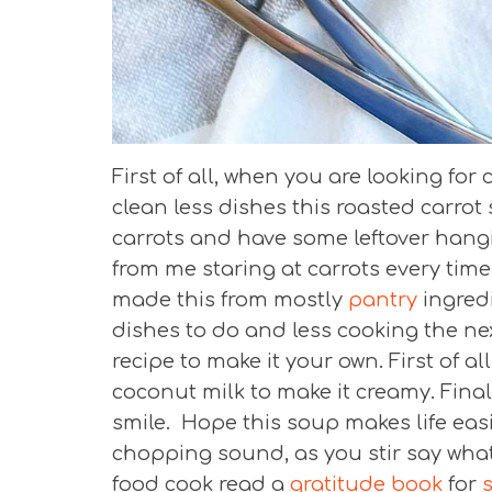
First of all, when you are looking fo
clean less dishes this roasted carrot 
carrots and have some leftover hangin
from me staring at carrots every time 
made this from mostly
pantry
ingred
dishes to do and less cooking the nex
recipe to make it your own. First of al
coconut milk to make it creamy. Final
smile. Hope this soup makes life easi
chopping sound, as you stir say what 
food cook read a
gratitude book
for
s