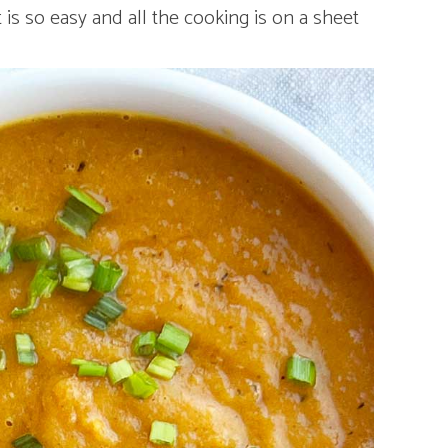
is so easy and all the cooking is on a sheet