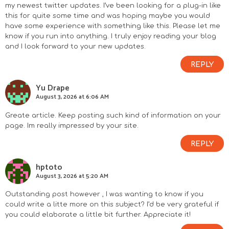
my newest twitter updates. I’ve been looking for a plug-in like
this for quite some time and was hoping maybe you would
have some experience with something like this. Please let me
know if you run into anything. I truly enjoy reading your blog
and I look forward to your new updates.
REPLY
Yu Drape
August 3, 2026 at 6:06 AM
Greate article. Keep posting such kind of information on your
page. Im really impressed by your site.
REPLY
hptoto
August 3, 2026 at 5:20 AM
Outstanding post however , I was wanting to know if you
could write a litte more on this subject? I’d be very grateful if
you could elaborate a little bit further. Appreciate it!