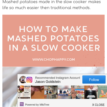
Mashed potatoes made in the slow cooker makes
v
n
n
d
life so much easier then traditional methods.
i
a
t
e
g
v
b
a
i
a
t
g
r
i
a
o
t
n
i
o
n