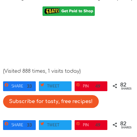
(Visited 888 times, 1 visits today)
82
SHARE
TWEET
PIN
33
49
SHARES
Subscribe for tasty, free recipes!
82
SHARE
TWEET
PIN
33
49
SHARES