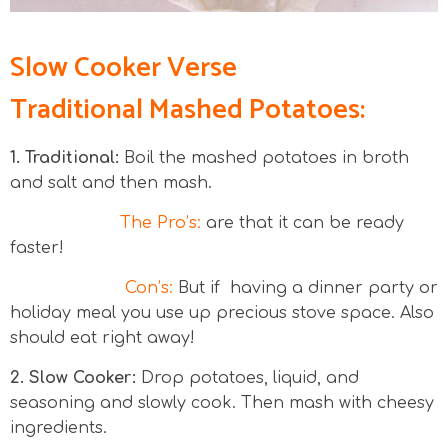
Slow Cooker Verse
Traditional Mashed Potatoes:
1. Traditional:
Boil the mashed potatoes in broth
and salt and then mash.
The Pro’s:
are that it can be ready
faster!
Con’s:
But if having a dinner party or
holiday meal you use up precious stove space. Also
should eat right away!
2. Slow Cooker:
Drop potatoes, liquid, and
seasoning and slowly cook. Then mash with cheesy
ingredients.