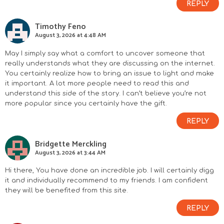
REPLY
Timothy Feno
August 3, 2026 at 4:48 AM
May I simply say what a comfort to uncover someone that
really understands what they are discussing on the internet.
You certainly realize how to bring an issue to light and make
it important. A lot more people need to read this and
understand this side of the story. I can’t believe you’re not
more popular since you certainly have the gift.
REPLY
Bridgette Merckling
August 3, 2026 at 3:44 AM
Hi there, You have done an incredible job. I will certainly digg
it and individually recommend to my friends. I am confident
they will be benefited from this site.
REPLY