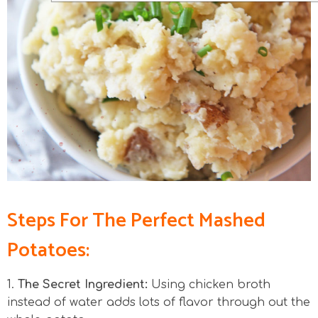
Steps For The Perfect Mashed
Potatoes:
1.
The Secret Ingredient:
Using chicken broth
instead of water adds lots of flavor through out the