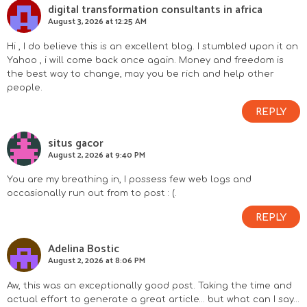
digital transformation consultants in africa
August 3, 2026 at 12:25 AM
Hi , I do believe this is an excellent blog. I stumbled upon it on
Yahoo , i will come back once again. Money and freedom is
the best way to change, may you be rich and help other
people.
REPLY
situs gacor
August 2, 2026 at 9:40 PM
You are my breathing in, I possess few web logs and
occasionally run out from to post : (.
REPLY
Adelina Bostic
August 2, 2026 at 8:06 PM
Aw, this was an exceptionally good post. Taking the time and
actual effort to generate a great article… but what can I say…