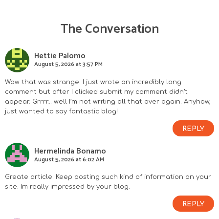
The Conversation
R
e
Hettie Palomo
August 5, 2026 at 3:57 PM
a
Wow that was strange. I just wrote an incredibly long
d
comment but after I clicked submit my comment didn’t
appear. Grrrr… well I’m not writing all that over again. Anyhow,
e
just wanted to say fantastic blog!
r
REPLY
I
Hermelinda Bonamo
August 5, 2026 at 6:02 AM
n
Greate article. Keep posting such kind of information on your
site. Im really impressed by your blog.
t
REPLY
e