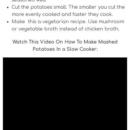
seasoned well!
Cut the potatoes small. The smaller you cut the
more evenly cooked and faster they cook.
Make this a vegetarian recipe. Use mushroom
or vegetable broth instead of chicken broth.
Watch This Video On How To Make Mashed
Potatoes In a Slow Cooker: