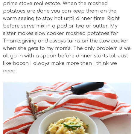
prime stove real estate. When the mashed
potatoes are done you can keep them on the
warm seeing to stay hot until dinner time. Right
before serve mix in a pad or two of butter. My
sister makes slow cooker mashed potatoes for
Thanksgiving and always turns on the slow cooker
when she gets to my mom’s. The only problem is we
all go in with a spoon before dinner starts lol. Just
like bacon I always make more then I think we
need.