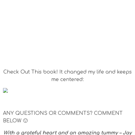
Check Out This book! It changed my life and keeps
me centered:
ANY QUESTIONS OR COMMENTS? COMMENT
BELOW 🙂
With a grateful heart and an amazing tummy – Jay