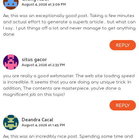
August 4, 2026 at 3:09 PM
Aw, this was an exceptionally good post. Taking a few minutes
and actual effort to generate a superb article… but what can
I say… I put things off a lot and never manage to get anything
done.
REPLY
situs gacor
August 4, 2026 at 2:33 PM
you are really a good webmaster. The web site loading speed
is incredible. It seems that you are doing any unique trick. In
addition, The contents are masterpiece. you’ve done a
magnificent job on this topic!
REPLY
Deandra Cacal
August 4, 2026 at 1:45 PM
Aw, this was an incredibly nice post. Spending some time and