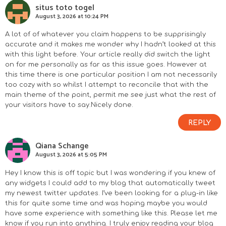
situs toto togel
August 3, 2026 at 10:24 PM
A lot of of whatever you claim happens to be supprisingly
accurate and it makes me wonder why I hadn’t looked at this
with this light before. Your article really did switch the light
on for me personally as far as this issue goes. However at
this time there is one particular position I am not necessarily
too cozy with so whilst I attempt to reconcile that with the
main theme of the point, permit me see just what the rest of
your visitors have to say.Nicely done.
REPLY
Qiana Schange
August 3, 2026 at 5:05 PM
Hey I know this is off topic but I was wondering if you knew of
any widgets I could add to my blog that automatically tweet
my newest twitter updates. I’ve been looking for a plug-in like
this for quite some time and was hoping maybe you would
have some experience with something like this. Please let me
know if you run into anything. I truly enjoy reading your blog