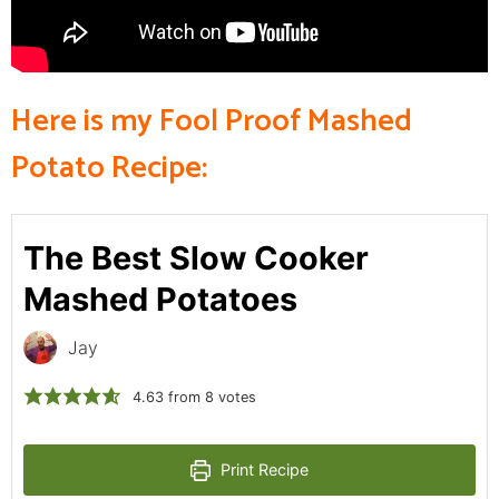
Here is my Fool Proof Mashed
Potato Recipe:
The Best Slow Cooker
Mashed Potatoes
Jay
4.63
from
8
votes
Print Recipe