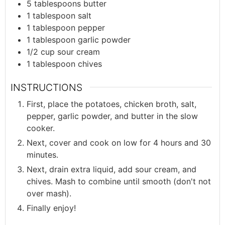
5
tablespoons
butter
1
tablespoon
salt
1
tablespoon
pepper
1
tablespoon
garlic powder
1/2
cup
sour cream
1
tablespoon
chives
INSTRUCTIONS
First, place the potatoes, chicken broth, salt,
pepper, garlic powder, and butter in the slow
cooker.
Next, cover and cook on low for 4 hours and 30
minutes.
Next, drain extra liquid, add sour cream, and
chives. Mash to combine until smooth (don't not
over mash).
Finally enjoy!