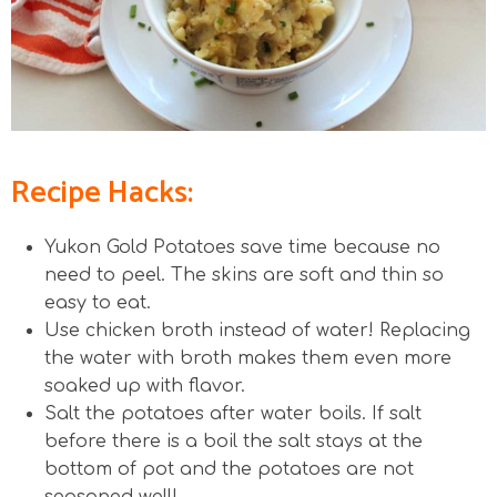
Recipe Hacks:
Yukon Gold Potatoes save time because no
need to peel. The skins are soft and thin so
easy to eat.
Use chicken broth instead of water! Replacing
the water with broth makes them even more
soaked up with flavor.
Salt the potatoes after water boils. If salt
before there is a boil the salt stays at the
bottom of pot and the potatoes are not