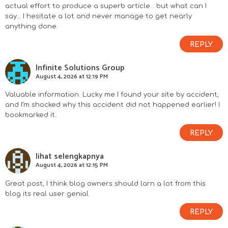
actual effort to produce a superb article… but what can I
say… I hesitate a lot and never manage to get nearly
anything done.
REPLY
Infinite Solutions Group
August 4, 2026 at 12:19 PM
Valuable information. Lucky me I found your site by accident,
and I’m shocked why this accident did not happened earlier! I
bookmarked it.
REPLY
lihat selengkapnya
August 4, 2026 at 12:15 PM
Great post, I think blog owners should larn a lot from this
blog its real user genial.
REPLY