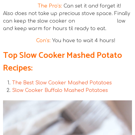
The Pro’s:
Can set it and forget it!
Also does not take up precious stove space. Finally
can keep the slow cooker on low
and keep warm for hours til ready to eat.
Con’s:
You have to wait 4 hours!
Top Slow Cooker Mashed Potato
Recipes:
The Best Slow Cooker Mashed Potatoes
Slow Cooker Buffalo Mashed Potatoes