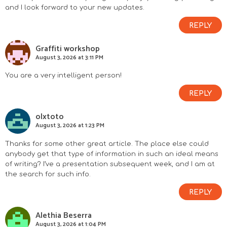
and I look forward to your new updates.
REPLY
Graffiti workshop
August 3, 2026 at 3:11 PM
You are a very intelligent person!
REPLY
olxtoto
August 3, 2026 at 1:23 PM
Thanks for some other great article. The place else could
anybody get that type of information in such an ideal means
of writing? I’ve a presentation subsequent week, and I am at
the search for such info.
REPLY
Alethia Beserra
August 3, 2026 at 1:04 PM