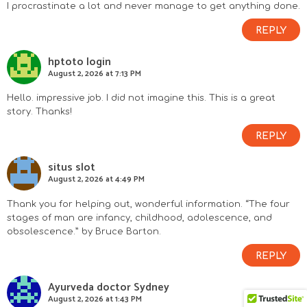
I procrastinate a lot and never manage to get anything done.
REPLY
hptoto login
August 2, 2026 at 7:13 PM
Hello. impressive job. I did not imagine this. This is a great
story. Thanks!
REPLY
situs slot
August 2, 2026 at 4:49 PM
Thank you for helping out, wonderful information. “The four
stages of man are infancy, childhood, adolescence, and
obsolescence.” by Bruce Barton.
REPLY
Ayurveda doctor Sydney
August 2, 2026 at 1:43 PM