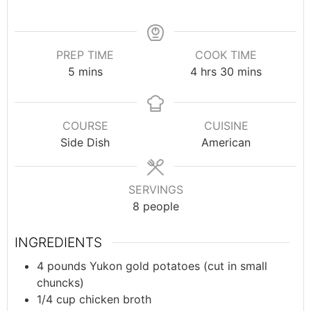
PREP TIME
COOK TIME
5
mins
4
hrs
30
mins
COURSE
CUISINE
Side Dish
American
SERVINGS
8
people
INGREDIENTS
4
pounds
Yukon gold potatoes (cut in small
chuncks)
1/4
cup
chicken broth