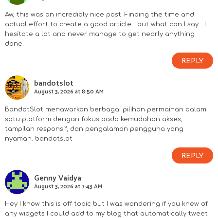
Aw, this was an incredibly nice post. Finding the time and
actual effort to create a good article… but what can I say… I
hesitate a lot and never manage to get nearly anything
done.
REPLY
bandotslot
August 3, 2026 at 8:50 AM
BandotSlot menawarkan berbagai pilihan permainan dalam
satu platform dengan fokus pada kemudahan akses,
tampilan responsif, dan pengalaman pengguna yang
nyaman.
bandotslot
REPLY
Genny Vaidya
August 3, 2026 at 7:43 AM
Hey I know this is off topic but I was wondering if you knew of
any widgets I could add to my blog that automatically tweet