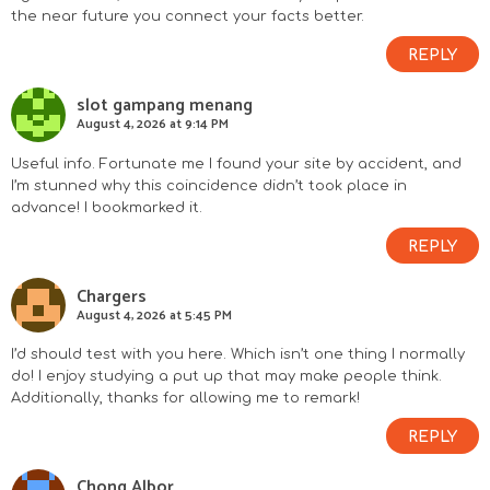
the near future you connect your facts better.
REPLY
slot gampang menang
August 4, 2026 at 9:14 PM
Useful info. Fortunate me I found your site by accident, and
I’m stunned why this coincidence didn’t took place in
advance! I bookmarked it.
REPLY
Chargers
August 4, 2026 at 5:45 PM
I’d should test with you here. Which isn’t one thing I normally
do! I enjoy studying a put up that may make people think.
Additionally, thanks for allowing me to remark!
REPLY
Chong Albor