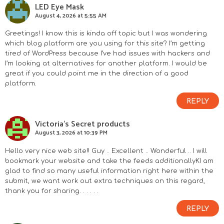
LED Eye Mask
August 4, 2026 at 5:55 AM
Greetings! I know this is kinda off topic but I was wondering
which blog platform are you using for this site? I’m getting
tired of WordPress because I’ve had issues with hackers and
I’m looking at alternatives for another platform. I would be
great if you could point me in the direction of a good
platform.
REPLY
Victoria's Secret products
August 3, 2026 at 10:39 PM
Hello very nice web site!! Guy .. Excellent .. Wonderful .. I will
bookmark your website and take the feeds additionallyKI am
glad to find so many useful information right here within the
submit, we want work out extra techniques on this regard,
thank you for sharing. . . . . .
REPLY