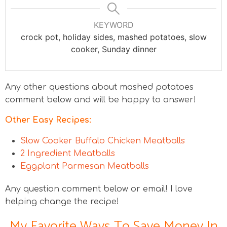
KEYWORD
crock pot, holiday sides, mashed potatoes, slow
cooker, Sunday dinner
Any other questions about mashed potatoes
comment below and will be happy to answer!
Other Easy Recipes:
Slow Cooker Buffalo Chicken Meatballs
2 Ingredient Meatballs
Eggplant Parmesan Meatballs
Any question comment below or email! I love
helping change the recipe!
My Favorite Ways To Save Money In