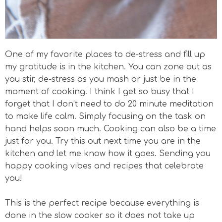
One of my favorite places to de-stress and fill up
my gratitude is in the kitchen. You can zone out as
you stir, de-stress as you mash or just be in the
moment of cooking. I think I get so busy that I
forget that I don’t need to do 20 minute meditation
to make life calm. Simply focusing on the task on
hand helps soon much. Cooking can also be a time
just for you. Try this out next time you are in the
kitchen and let me know how it goes. Sending you
happy cooking vibes and recipes that celebrate
you!
This is the perfect recipe because everything is
done in the slow cooker so it does not take up