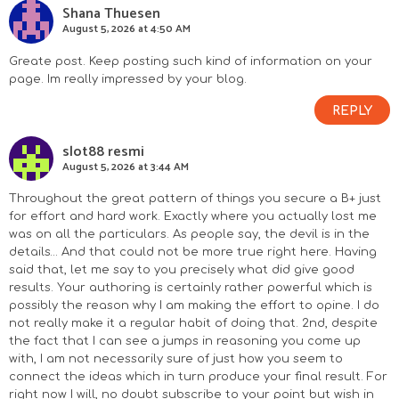
Shana Thuesen
r
August 5, 2026 at 4:50 AM
a
Greate post. Keep posting such kind of information on your
page. Im really impressed by your blog.
c
REPLY
t
slot88 resmi
August 5, 2026 at 3:44 AM
i
Throughout the great pattern of things you secure a B+ just
o
for effort and hard work. Exactly where you actually lost me
was on all the particulars. As people say, the devil is in the
n
details… And that could not be more true right here. Having
said that, let me say to you precisely what did give good
s
results. Your authoring is certainly rather powerful which is
possibly the reason why I am making the effort to opine. I do
not really make it a regular habit of doing that. 2nd, despite
the fact that I can see a jumps in reasoning you come up
with, I am not necessarily sure of just how you seem to
connect the ideas which in turn produce your final result. For
right now I will, no doubt subscribe to your point but wish in