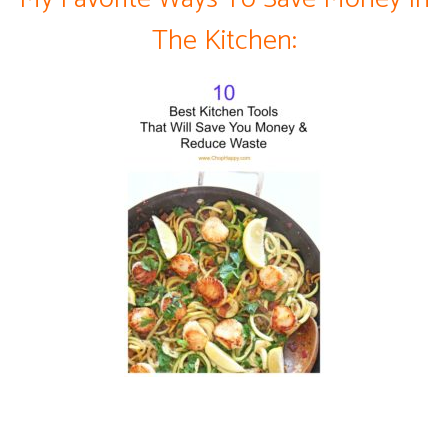
The Kitchen: