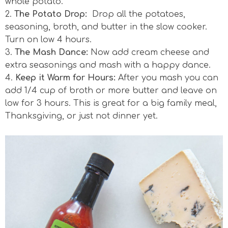
whole potato.
2.
The Potato Drop:
Drop all the potatoes,
seasoning, broth, and butter in the slow cooker.
Turn on low 4 hours.
3.
The Mash Dance:
Now add cream cheese and
extra seasonings and mash with a happy dance.
4.
Keep it Warm for Hours:
After you mash you can
add 1/4 cup of broth or more butter and leave on
low for 3 hours. This is great for a big family meal,
Thanksgiving, or just not dinner yet.