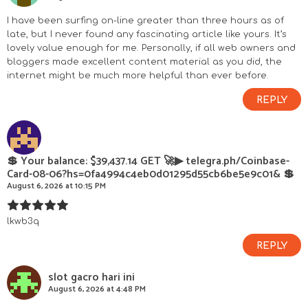
c
I have been surfing on-line greater than three hours as of
late, but I never found any fascinating article like yours. It’s
t
lovely value enough for me. Personally, if all web owners and
bloggers made excellent content material as you did, the
i
internet might be much more helpful than ever before.
REPLY
o
n
💲 Your balance: $39,437.14 GET 🚀▶ telegra.ph/Coinbase-
s
Card-08-06?hs=0fa4994c4eb0d01295d55cb6be5e9c01& 💲
August 6, 2026 at 10:15 PM
lkwb3q
REPLY
slot gacro hari ini
August 6, 2026 at 4:48 PM