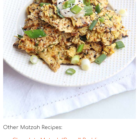
Other Matzah Recipes: