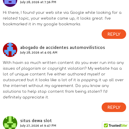
July 28, 2026 at 7:36 PM
Hi there, I found your web site via Google while looking for a
related topic, your website came up, it looks great. I’ve
bookmarked it in my google bookmarks.
REPLY
abogado de accidentes automovilísticos
July 28, 2026 at 4:05 AM
With havin so much written content do you ever run into any
issues of plagorism or copyright violation? My website has a
lot of unique content I’ve either authored myself or
outsourced but it looks like a lot of it is popping it up all over
the internet without my agreement. Do you know any
solutions to help stop content from being stolen? I’d
definitely appreciate it.
REPLY
situs dewa slot
July 27, 2026 at 9:47 PM