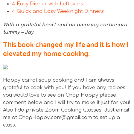
4 Easy Dinner with Leftovers
4 Quick and Easy Weeknight Dinners
With a grateful heart and an amazing carbonara
tummy – Jay
This book changed my life and it is how I
elevated my home cooking:
Happy carrot soup cooking and I am always
grateful to cook with you! If you have any recipes
you would love to see on Chop Happy please
comment below and I will try to make it just for you!
Also I do private Zoom Cooking Classes! Just email
me at ChopHappy.com@gmail.com to set up a
class.