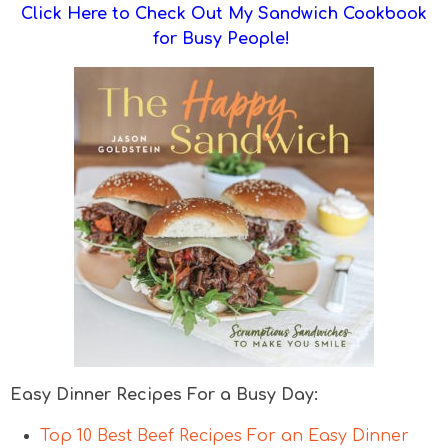
Click Here to Check Out My Sandwich Cookbook
for Busy People!
Easy Dinner Recipes For a Busy Day:
Top 10 Best Beef Recipes For an Easy Dinner