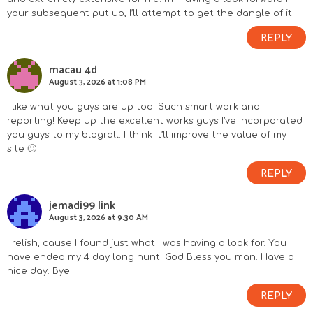
your subsequent put up, I’ll attempt to get the dangle of it!
REPLY
macau 4d
August 3, 2026 at 1:08 PM
I like what you guys are up too. Such smart work and
reporting! Keep up the excellent works guys I’ve incorporated
you guys to my blogroll. I think it’ll improve the value of my
site 🙂
REPLY
jemadi99 link
August 3, 2026 at 9:30 AM
I relish, cause I found just what I was having a look for. You
have ended my 4 day long hunt! God Bless you man. Have a
nice day. Bye
REPLY