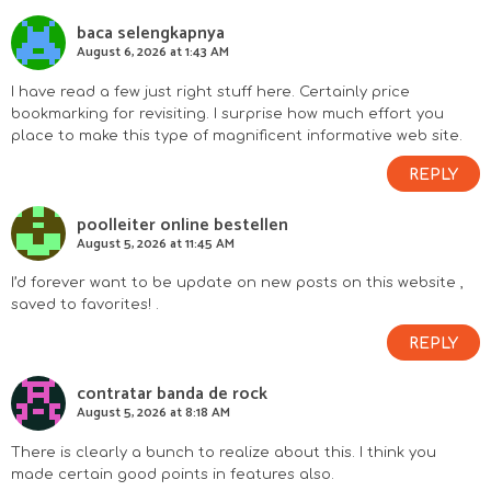
baca selengkapnya
August 6, 2026 at 1:43 AM
I have read a few just right stuff here. Certainly price
bookmarking for revisiting. I surprise how much effort you
place to make this type of magnificent informative web site.
REPLY
poolleiter online bestellen
August 5, 2026 at 11:45 AM
I’d forever want to be update on new posts on this website ,
saved to favorites! .
REPLY
contratar banda de rock
August 5, 2026 at 8:18 AM
There is clearly a bunch to realize about this. I think you
made certain good points in features also.