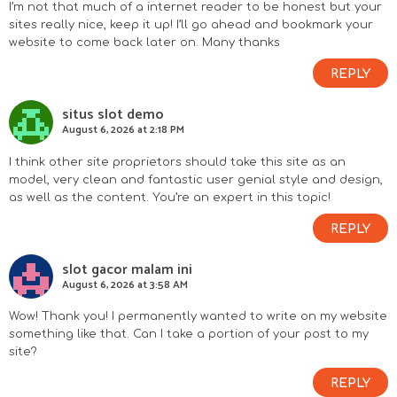
I’m not that much of a internet reader to be honest but your
sites really nice, keep it up! I’ll go ahead and bookmark your
website to come back later on. Many thanks
REPLY
situs slot demo
August 6, 2026 at 2:18 PM
I think other site proprietors should take this site as an
model, very clean and fantastic user genial style and design,
as well as the content. You’re an expert in this topic!
REPLY
slot gacor malam ini
August 6, 2026 at 3:58 AM
Wow! Thank you! I permanently wanted to write on my website
something like that. Can I take a portion of your post to my
site?
REPLY