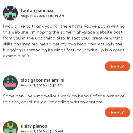
e
tautan panco4d
August 7, 2026 at 10:39 AM
a
I would like to thank you for the efforts you’ve put in writing
d
this web site. I’m hoping the same high-grade website post
from you in the upcoming also. In fact your creative writing
e
skills has inspired me to get my own blog now. Actually the
blogging is spreading its wings fast. Your write up is a great
r
example of it.
I
REPLY
n
slot gacor malam ini
August 7, 2026 at 7:38 AM
t
Some genuinely marvellous work on behalf of the owner of
this site, absolutely outstanding written content.
e
REPLY
r
unitv planos
a
August 7, 2026 at 3:40 AM