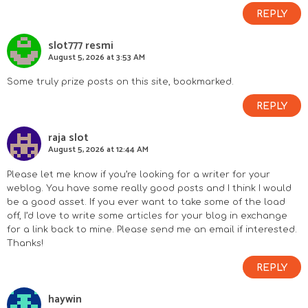
REPLY
slot777 resmi
August 5, 2026 at 3:53 AM
Some truly prize posts on this site, bookmarked.
REPLY
raja slot
August 5, 2026 at 12:44 AM
Please let me know if you’re looking for a writer for your
weblog. You have some really good posts and I think I would
be a good asset. If you ever want to take some of the load
off, I’d love to write some articles for your blog in exchange
for a link back to mine. Please send me an email if interested.
Thanks!
REPLY
haywin