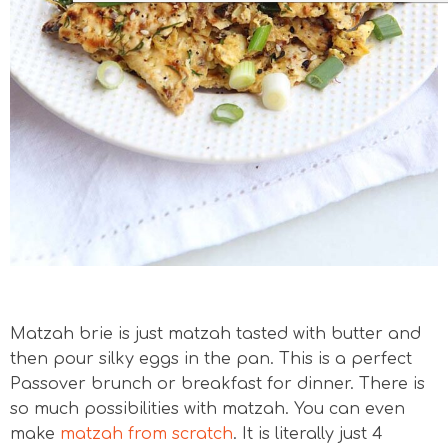
Matzah brie is just matzah tasted with butter and
then pour silky eggs in the pan. This is a perfect
Passover brunch or breakfast for dinner. There is
so much possibilities with matzah. You can even
make
matzah from scratch
. It is literally just 4