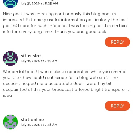
July 31, 2026 at 11:25 AM
Nice post. I was checking continuously this blog and I’m
impressed! Extremely useful information particularly the last
part 🙂 I care for such info a lot. I was looking for this certain
info for a very long time. Thank you and good luck.
REPLY
situs slot
July 31, 2026 at 7:35 AM
Wonderful beat ! I would like to apprentice while you amend
your site, how could i subscribe for a blog web site? The
account helped me a acceptable deal. I were tiny bit
acquainted of this your broadcast offered bright transparent
idea
REPLY
slot online
July 31, 2026 at 7:28 AM