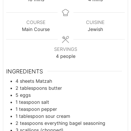
COURSE
CUISINE
Main Course
Jewish
SERVINGS
4
people
INGREDIENTS
4
sheets
Matzah
2
tablespoons
butter
5
eggs
1
teaspoon
salt
1
teaspoon
pepper
1
tablespoon
sour cream
2
teaspoons
everything bagel seasoning
3
scallions (chopped)