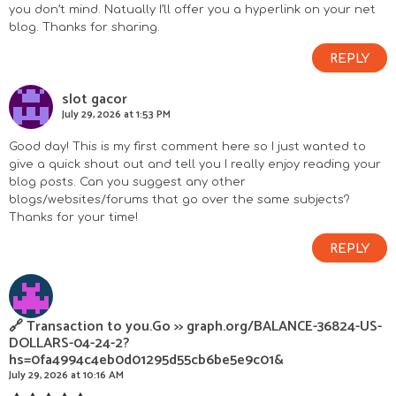
you don’t mind. Natually I’ll offer you a hyperlink on your net
blog. Thanks for sharing.
REPLY
slot gacor
July 29, 2026 at 1:53 PM
Good day! This is my first comment here so I just wanted to
give a quick shout out and tell you I really enjoy reading your
blog posts. Can you suggest any other
blogs/websites/forums that go over the same subjects?
Thanks for your time!
REPLY
🔗 Transaction to you.Go >> graph.org/BALANCE-36824-US-
DOLLARS-04-24-2?
hs=0fa4994c4eb0d01295d55cb6be5e9c01&
July 29, 2026 at 10:16 AM