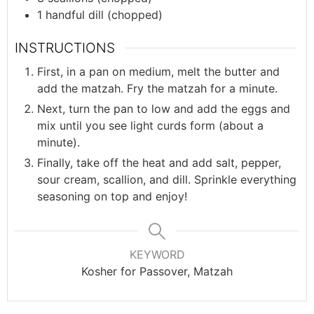
1
handful
dill (chopped)
INSTRUCTIONS
First, in a pan on medium, melt the butter and
add the matzah. Fry the matzah for a minute.
Next, turn the pan to low and add the eggs and
mix until you see light curds form (about a
minute).
Finally, take off the heat and add salt, pepper,
sour cream, scallion, and dill. Sprinkle everything
seasoning on top and enjoy!
KEYWORD
Kosher for Passover, Matzah