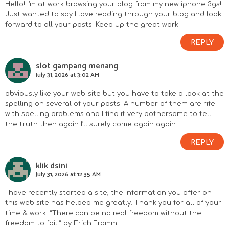
Hello! I’m at work browsing your blog from my new iphone 3gs!
Just wanted to say I love reading through your blog and look
forward to all your posts! Keep up the great work!
REPLY
slot gampang menang
July 31, 2026 at 3:02 AM
obviously like your web-site but you have to take a look at the
spelling on several of your posts. A number of them are rife
with spelling problems and I find it very bothersome to tell
the truth then again I’ll surely come again again.
REPLY
klik dsini
July 31, 2026 at 12:35 AM
I have recently started a site, the information you offer on
this web site has helped me greatly. Thank you for all of your
time & work. “There can be no real freedom without the
freedom to fail.” by Erich Fromm.