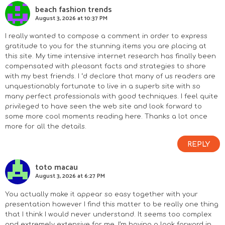
beach fashion trends
August 3, 2026 at 10:37 PM
I really wanted to compose a comment in order to express
gratitude to you for the stunning items you are placing at
this site. My time intensive internet research has finally been
compensated with pleasant facts and strategies to share
with my best friends. I ‘d declare that many of us readers are
unquestionably fortunate to live in a superb site with so
many perfect professionals with good techniques. I feel quite
privileged to have seen the web site and look forward to
some more cool moments reading here. Thanks a lot once
more for all the details.
REPLY
toto macau
August 3, 2026 at 6:27 PM
You actually make it appear so easy together with your
presentation however I find this matter to be really one thing
that I think I would never understand. It seems too complex
and extremely extensive for me. I’m having a look forward in