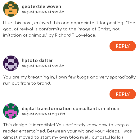
geotextile woven
August 3, 2026 at 9:21 AM
I like this post, enjoyed this one appreciate it for posting. “The
goal of revival is conformity to the image of Christ, not
imitation of animals.” by Richard F. Lovelace.
REPLY
hptoto daftar
August 3, 2026 at 5:21 AM
You are my breathing in, I own few blogs and very sporadically
run out from to brand.
REPLY
digital transformation consultants in africa
August 2, 2026 at 11:37 PM
This design is incredible! You definitely know how to keep a
reader entertained. Between your wit and your videos, I was
almost moved to start my own blog (well, almost…HaHa!)