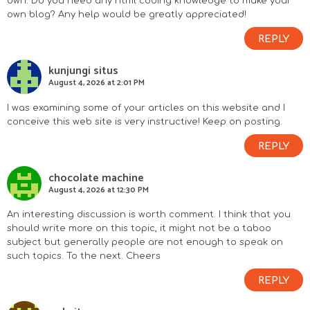
own. Do you need any html coding knowledge to make your
own blog? Any help would be greatly appreciated!
REPLY
kunjungi situs
August 4, 2026 at 2:01 PM
I was examining some of your articles on this website and I
conceive this web site is very instructive! Keep on posting.
REPLY
chocolate machine
August 4, 2026 at 12:30 PM
An interesting discussion is worth comment. I think that you
should write more on this topic, it might not be a taboo
subject but generally people are not enough to speak on
such topics. To the next. Cheers
REPLY