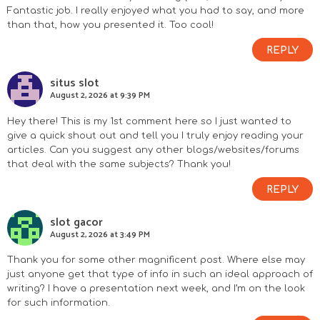
Fantastic job. I really enjoyed what you had to say, and more
than that, how you presented it. Too cool!
REPLY
situs slot
August 2, 2026 at 9:39 PM
Hey there! This is my 1st comment here so I just wanted to
give a quick shout out and tell you I truly enjoy reading your
articles. Can you suggest any other blogs/websites/forums
that deal with the same subjects? Thank you!
REPLY
slot gacor
August 2, 2026 at 3:49 PM
Thank you for some other magnificent post. Where else may
just anyone get that type of info in such an ideal approach of
writing? I have a presentation next week, and I’m on the look
for such information.