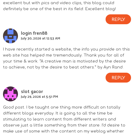
excellent but with pics and video clips, this blog could
definitely be one of the best in its field. Excellent blog!
REPLY
login fren88
July 30, 2026 at 12:53 AM
I have recently started a website, the info you provide on this
web site has helped me tremendously. Thank you for all of
your time & work. “A creative man is motivated by the desire
to achieve, not by the desire to beat others.” by Ayn Rand.
REPLY
slot gacor
July 29, 2026 at 5:51 PM
Good post. I be taught one thing more difficult on totally
different blogs everyday. It is going to all the time be
stimulating to learn content from different writers and
observe just a little something from their store. I’d desire to
make use of some with the content on my weblog whether