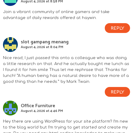
August 4, 2026 at 8:58 PM
Join a vibrant community of online gamers and take
advantage of daily rewards offered at
haywin
.
REPLY
slot gampang menang
August 4, 2026 at 8:04 PM
Nice read, I just passed this onto a colleague who was doing
a little research on that. And he actually bought me lunch as
I found it for him smile Thus let me rephrase that: Thanks for
lunch! “A human being has a natural desire to have more of a
good thing than he needs.” by Mark Twain.
REPLY
Office Furniture
August 4, 2026 at 4:46 PM
Hey there are using WordPress for your site platform? I’m new
to the blog world but I’m trying to get started and create my