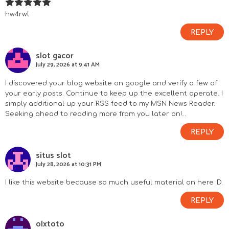
hw4rwl
REPLY
slot gacor
July 29, 2026 at 9:41 AM
I discovered your blog website on google and verify a few of
your early posts. Continue to keep up the excellent operate. I
simply additional up your RSS feed to my MSN News Reader.
Seeking ahead to reading more from you later on!…
REPLY
situs slot
July 28, 2026 at 10:31 PM
I like this website because so much useful material on here :D.
REPLY
olxtoto