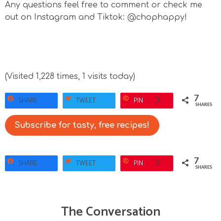
Any questions feel free to comment or check me
out on Instagram and Tiktok: @chophappy!
(Visited 1,228 times, 1 visits today)
7
SHARE
TWEET
PIN
7
SHARES
Subscribe for tasty, free recipes!
7
SHARE
TWEET
PIN
7
SHARES
The Conversation
R