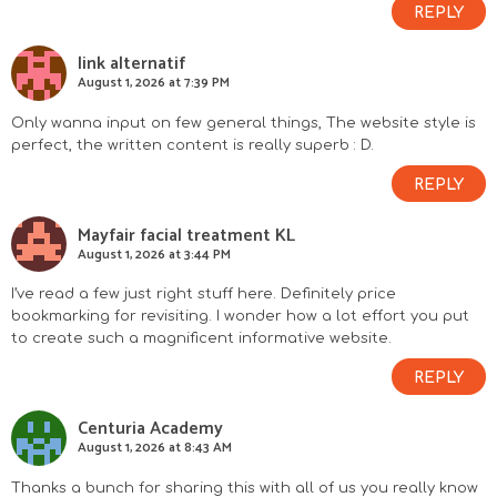
REPLY
link alternatif
August 1, 2026 at 7:39 PM
Only wanna input on few general things, The website style is
perfect, the written content is really superb : D.
REPLY
Mayfair facial treatment KL
August 1, 2026 at 3:44 PM
I’ve read a few just right stuff here. Definitely price
bookmarking for revisiting. I wonder how a lot effort you put
to create such a magnificent informative website.
REPLY
Centuria Academy
August 1, 2026 at 8:43 AM
Thanks a bunch for sharing this with all of us you really know