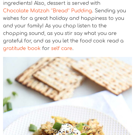
ingredients! Also, dessert is served with
Chocolate Matzah “Bread” Pudding
. Sending you
wishes for a great holiday and happiness to you
and your family! As you chop listen to the
chopping sound, as you stir say what you are
grateful for, and as you let the food cook read a
gratitude book
for
self care
.