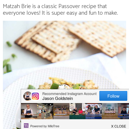
v
n
n
d
Matzah Brie is a classic Passover recipe that
i
a
t
e
everyone loves! It is super easy and fun to make.
g
v
b
a
i
a
t
g
r
i
a
o
t
n
i
o
n