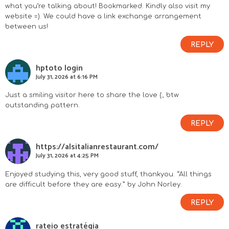
what you’re talking about! Bookmarked. Kindly also visit my
website =). We could have a link exchange arrangement
between us!
REPLY
hptoto login
July 31, 2026 at 6:16 PM
Just a smiling visitor here to share the love (:, btw
outstanding pattern.
REPLY
https://alsitalianrestaurant.com/
July 31, 2026 at 4:25 PM
Enjoyed studying this, very good stuff, thankyou. “All things
are difficult before they are easy.” by John Norley.
REPLY
rateio estratégia