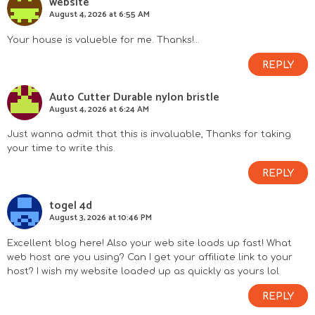
website
August 4, 2026 at 6:55 AM
Your house is valueble for me. Thanks!…
REPLY
Auto Cutter Durable nylon bristle
August 4, 2026 at 6:24 AM
Just wanna admit that this is invaluable, Thanks for taking
your time to write this.
REPLY
togel 4d
August 3, 2026 at 10:46 PM
Excellent blog here! Also your web site loads up fast! What
web host are you using? Can I get your affiliate link to your
host? I wish my website loaded up as quickly as yours lol
REPLY