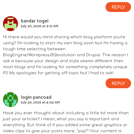
REPLY
bandar togel
July 30, 2026 at 9:12 AM
Hi there would you mind sharing which blog platform you’re
using? I’m looking to start my own blog soon but I’m having a
tough time selecting between
BlogEngine/Wordpress/B2evolution and Drupal. The reason I
ask is because your design and style seems different then
most blogs and I’m looking for something completely unique.
P.S My apologies for getting off-topic but I had to ask!
REPLY
login panco4d
July 30, 2026 at 4:04 AM
Have you ever thought about including a little bit more than
just your articles? I mean, what you say is important and
everything. But think of if you added some great graphics or
video clips to give your posts more, “pop”! Your content is