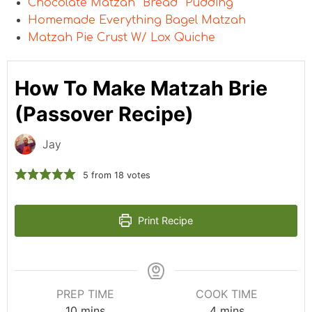
Chocolate Matzah “Bread” Pudding
Homemade Everything Bagel Matzah
Matzah Pie Crust W/ Lox Quiche
How To Make Matzah Brie
(Passover Recipe)
Jay
5
from
18
votes
Print Recipe
PREP TIME
COOK TIME
10
mins
4
mins